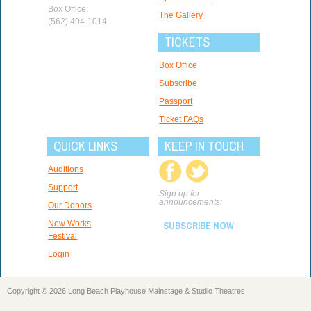
Box Office:
The Gallery
(562) 494-1014
TICKETS
Box Office
Subscribe
Passport
Ticket FAQs
QUICK LINKS
KEEP IN TOUCH
Auditions
Support
Sign up for
announcements:
Our Donors
New Works
SUBSCRIBE NOW
Festival
Login
Copyright © 2026 Long Beach Playhouse Mainstage & Studio Theatres