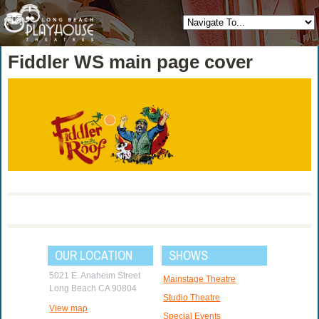
Fiddler WS main page cover
OUR LOCATION
SHOWS
5021 E. Anaheim Street
Mainstage Theatre
Long Beach CA 90804
Studio Theatre
View map
Special Events