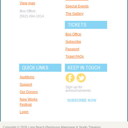
View map
Special Events
Box Office:
The Gallery
(562) 494-1014
TICKETS
Box Office
Subscribe
Passport
Ticket FAQs
QUICK LINKS
KEEP IN TOUCH
Auditions
Support
Sign up for
announcements:
Our Donors
New Works
SUBSCRIBE NOW
Festival
Login
Copyright © 2026 Long Beach Playhouse Mainstage & Studio Theatres