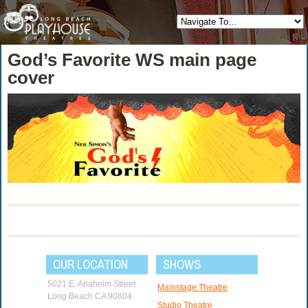
God’s Favorite WS main page
cover
OUR LOCATION
SHOWS
5021 E. Anaheim Street
Mainstage Theatre
Long Beach CA 90804
Studio Theatre