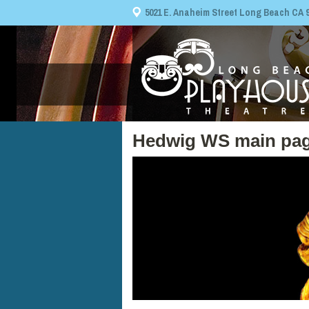
5021 E. Anaheim Street Long Beach CA 908
Hedwig WS main pag