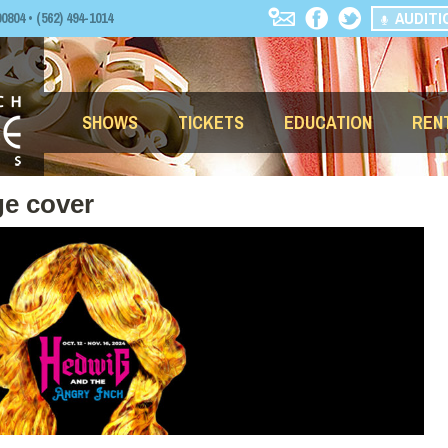
AUDITI
04 • (562) 494-1014
SHOWS
TICKETS
EDUCATION
REN
e cover