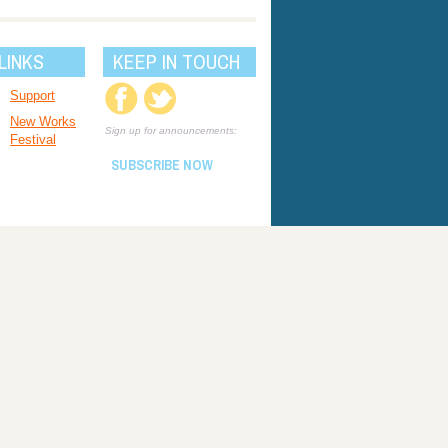
LINKS
KEEP IN TOUCH
Support
New Works
Sign up for announcements:
Festival
SUBSCRIBE NOW