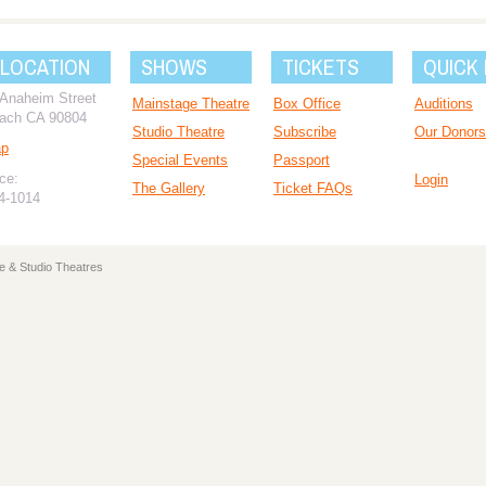
 LOCATION
SHOWS
TICKETS
QUICK 
 Anaheim Street
Mainstage Theatre
Box Office
Auditions
ach CA 90804
Studio Theatre
Subscribe
Our Donors
ap
Special Events
Passport
ce:
Login
The Gallery
Ticket FAQs
94-1014
e & Studio Theatres