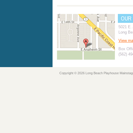
OUR
5021 E.
Long Be
View m
Box Offi
(562) 4
Copyright © 2026 Long Beach Playhouse Mainstag