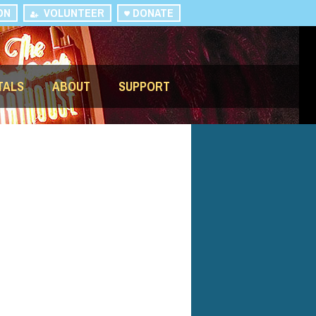
ON
VOLUNTEER
DONATE
TALS
ABOUT
SUPPORT