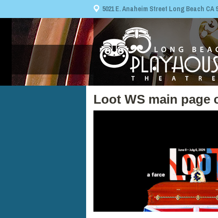
5021 E. Anaheim Street Long Beach CA 908
Loot WS main page 