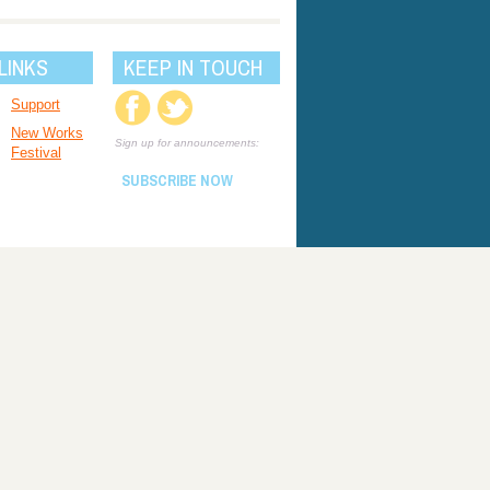
LINKS
KEEP IN TOUCH
Support
New Works
Sign up for announcements:
Festival
SUBSCRIBE NOW