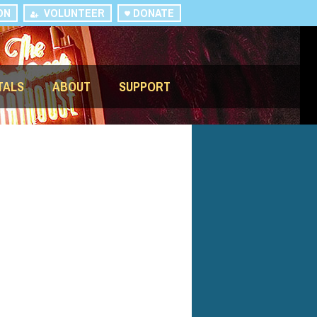
ON
VOLUNTEER
DONATE
TALS
ABOUT
SUPPORT