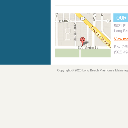
OUR
5021 E.
Long Be
View m
Box Offi
(562) 4
Copyright © 2026 Long Beach Playhouse Mainstag