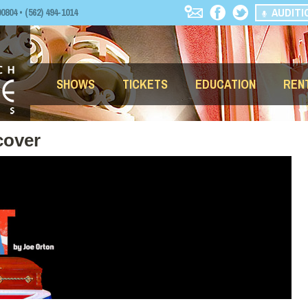
AUDITI
04 • (562) 494-1014
SHOWS
TICKETS
EDUCATION
REN
cover