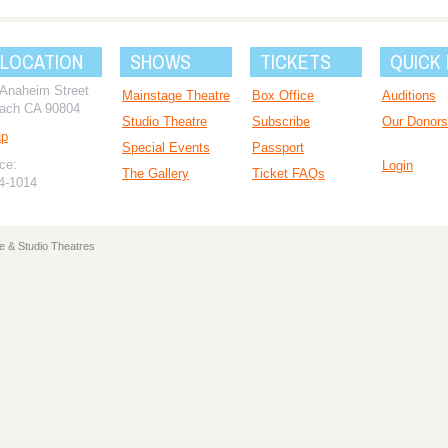
 LOCATION
SHOWS
TICKETS
QUICK 
 Anaheim Street
Mainstage Theatre
Box Office
Auditions
ach CA 90804
Studio Theatre
Subscribe
Our Donors
ap
Special Events
Passport
ce:
Login
The Gallery
Ticket FAQs
94-1014
e & Studio Theatres