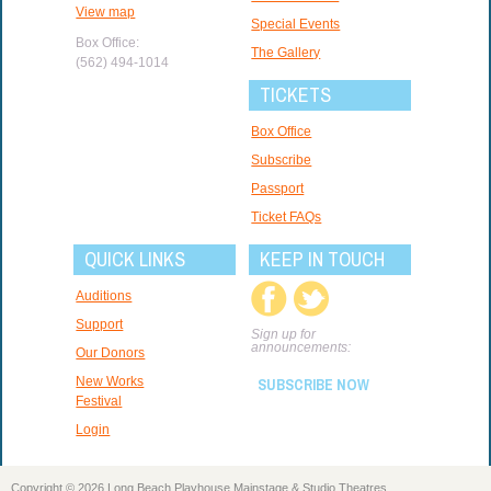
View map
Special Events
Box Office:
The Gallery
(562) 494-1014
TICKETS
Box Office
Subscribe
Passport
Ticket FAQs
QUICK LINKS
KEEP IN TOUCH
Auditions
Support
Sign up for
announcements:
Our Donors
New Works
SUBSCRIBE NOW
Festival
Login
Copyright © 2026 Long Beach Playhouse Mainstage & Studio Theatres