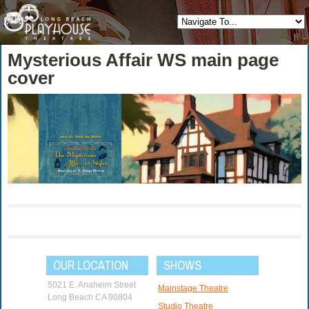
Mysterious Affair WS main page
cover
OUR LOCATION
SHOWS
5021 E. Anaheim Street
Mainstage Theatre
Long Beach CA 90804
Studio Theatre