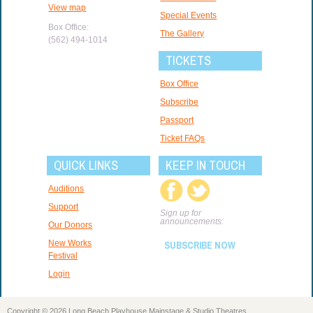
View map
Special Events
Box Office:
The Gallery
(562) 494-1014
TICKETS
Box Office
Subscribe
Passport
Ticket FAQs
QUICK LINKS
KEEP IN TOUCH
Auditions
Support
Sign up for
announcements:
Our Donors
New Works
SUBSCRIBE NOW
Festival
Login
Copyright © 2026 Long Beach Playhouse Mainstage & Studio Theatres