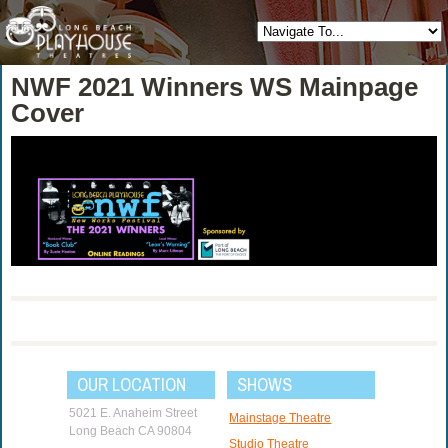
NWF 2021 Winners WS Mainpage
Cover
OUR LOCATION
SHOWS
5021 E. Anaheim Street
Mainstage Theatre
Long Beach CA 90804
Studio Theatre