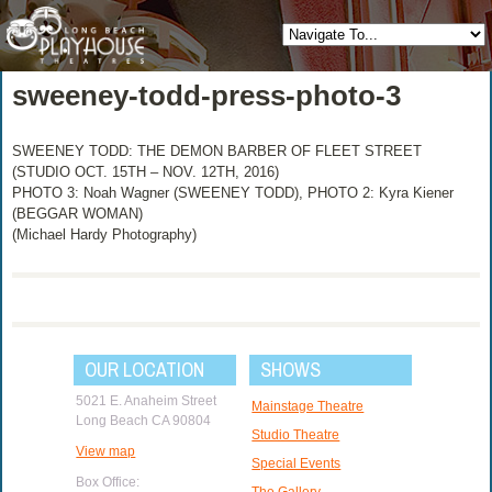
sweeney-todd-press-photo-3
SWEENEY TODD: THE DEMON BARBER OF FLEET STREET
(STUDIO OCT. 15TH – NOV. 12TH, 2016)
PHOTO 3: Noah Wagner (SWEENEY TODD), PHOTO 2: Kyra Kiener
(BEGGAR WOMAN)
(Michael Hardy Photography)
OUR LOCATION
SHOWS
5021 E. Anaheim Street
Mainstage Theatre
Long Beach CA 90804
Studio Theatre
View map
Special Events
Box Office:
The Gallery