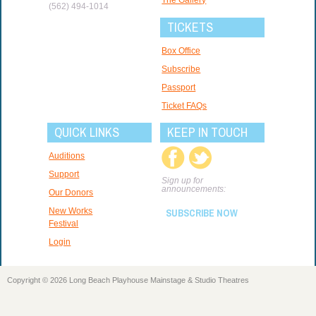
(562) 494-1014
TICKETS
Box Office
Subscribe
Passport
Ticket FAQs
QUICK LINKS
KEEP IN TOUCH
Auditions
Support
Sign up for
announcements:
Our Donors
New Works
SUBSCRIBE NOW
Festival
Login
Copyright © 2026 Long Beach Playhouse Mainstage & Studio Theatres