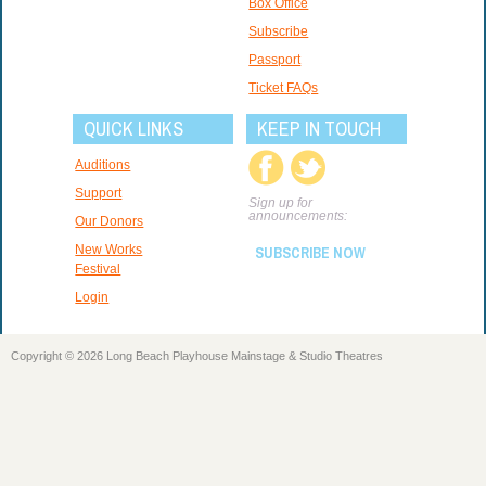
Box Office
Subscribe
Passport
Ticket FAQs
QUICK LINKS
KEEP IN TOUCH
Auditions
Support
Sign up for
announcements:
Our Donors
New Works
SUBSCRIBE NOW
Festival
Login
Copyright © 2026 Long Beach Playhouse Mainstage & Studio Theatres