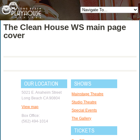
The Clean House WS main page
cover
OUR LOCATION
SHOWS
5021 E. Anaheim Street
Mainstage Theatre
Long Beach CA 90804
Studio Theatre
View map
Special Events
Box Office:
The Gallery
(562) 494-1014
TICKETS