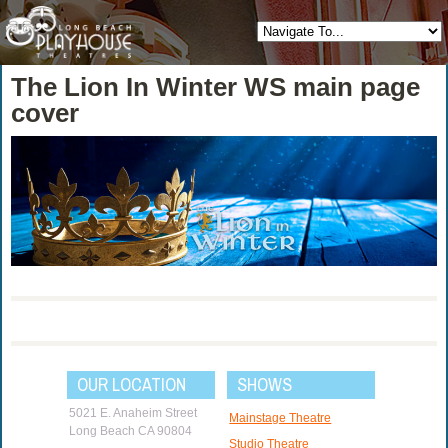
The Lion In Winter WS main page
cover
OUR LOCATION
SHOWS
5021 E. Anaheim Street
Mainstage Theatre
Long Beach CA 90804
Studio Theatre