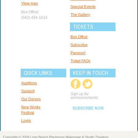
View map
Special Events
Box Office:
The Gallery
(562) 494-1014
TICKETS
Box Office
Subscribe
Passport
Ticket FAQs
QUICK LINKS
KEEP IN TOUCH
Auditions
Support
Sign up for
announcements:
Our Donors
New Works
SUBSCRIBE NOW
Festival
Login
Copyright © 2026 Long Beach Playhouse Mainstage & Studio Theatres