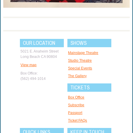
OUR LOCATION
SHOWS
5021 E. Anaheim Street
Mainstage Theatre
Long Beach CA 90804
Studio Theatre
View map
Special Events
Box Office:
The Gallery
(562) 494-1014
TICKETS
Box Office
Subscribe
Passport
Ticket FAQs
QUICK LINKS
KEEP IN TOUCH