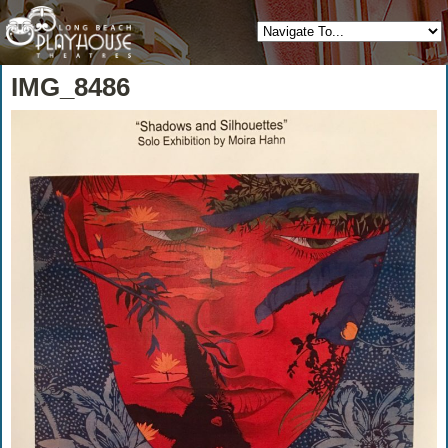
IMG_8486