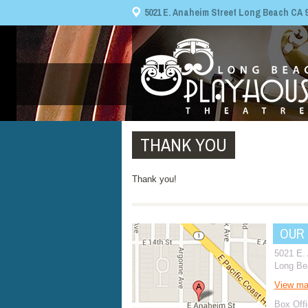
5021 E. Anaheim Street Long Beach CA 908
THANK YOU
Thank you!
OUR
5021 E.
Long Be
View m
Box Offi