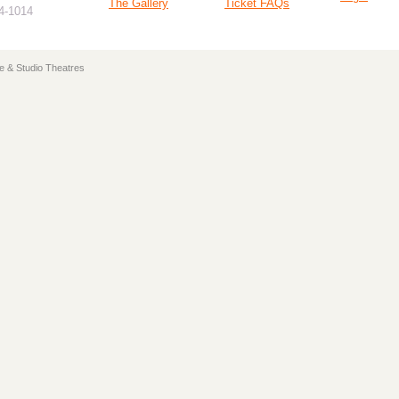
The Gallery
Ticket FAQs
94-1014
e & Studio Theatres