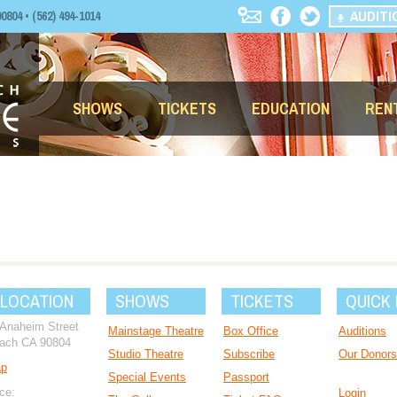
AUDITI
04 • (562) 494-1014
SHOWS
TICKETS
EDUCATION
REN
 LOCATION
SHOWS
TICKETS
QUICK 
 Anaheim Street
Mainstage Theatre
Box Office
Auditions
ach CA 90804
Studio Theatre
Subscribe
Our Donors
ap
Special Events
Passport
ce:
Login