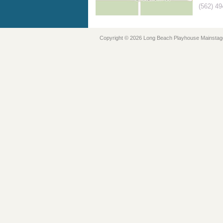
(562) 4
Copyright © 2026 Long Beach Playhouse Mainstag