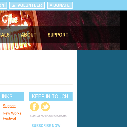
ON
VOLUNTEER
DONATE
TALS
ABOUT
SUPPORT
LINKS
KEEP IN TOUCH
Support
New Works
Sign up for announcements:
Festival
SUBSCRIBE NOW