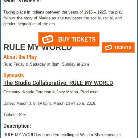
SHORT SYNOPSIS:
Taking place in Indiana between the years of 1915 – 1925, the play
follows the story of Madge as she navigates the social, racial, and
gender inequalities of the era.
BUY TICKETS
RULE MY WORLD
TICKETS
About the Play
Run:
Friday & Saturday at 8pm, Sunday at 2pm
Synopsis
The Studio Collaborative: RULE MY WORLD
Company: Karole Foreman & Joey Molina, Producers
Dates: March 8, 9, @ 8pm, March 10 @ 2pm, 2019.
Tickets: $25
Description:
RULE MY WORLD is a modern retelling of William Shakespeare’s