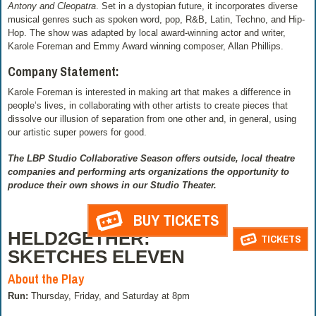
Antony and Cleopatra
. Set in a dystopian future, it incorporates diverse
musical genres such as spoken word, pop, R&B, Latin, Techno, and Hip-
Hop. The show was adapted by local award-winning actor and writer,
Karole Foreman and Emmy Award winning composer, Allan Phillips.
Company Statement:
Karole Foreman is interested in making art that makes a difference in
people’s lives, in collaborating with other artists to create pieces that
dissolve our illusion of separation from one other and, in general, using
our artistic super powers for good.
The LBP Studio Collaborative Season offers outside, local theatre
companies and performing arts organizations the opportunity to
produce their own shows in our Studio Theater.
BUY TICKETS
HELD2GETHER:
TICKETS
SKETCHES ELEVEN
About the Play
Run:
Thursday, Friday, and Saturday at 8pm