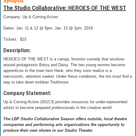
Synopsis
The Studio Collaborative: HEROES OF THE WEST
Company: Up & Coming Actors
Dates: Jan. 11 & 12 @ 8pm, Jan. 13 @ 2pm, 2019
Tickets:
$15
Description:
HEROES OF THE WEST is a campy, feminist comedy that revolves
around protagonists Betsy and Daisy. The two young women become
apprentices to the town hero Hank, who they soon realize is a
narcissistic, attention seeker. Under these conditions, the trio must find a
way to take down evildoer Toothnose.
Company Statement:
Up & Coming Actors (501C3) provides resources for under-represented
artists to become prepared professionals in the creative world.
The LBP Studio Collaborative Season offers outside, local theatre
companies and performing arts organizations the opportunity to
produce their own shows in our Studio Theater.