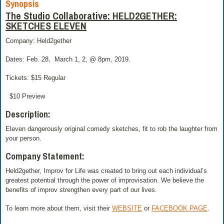
Synopsis
The Studio Collaborative: HELD2GETHER:
SKETCHES ELEVEN
Company: Held2gether
Dates: Feb. 28,
March 1, 2, @ 8pm, 2019.
Tickets: $15 Regular
$10 Preview
Description:
Eleven dangerously original comedy sketches, fit to rob the laughter from
your person.
Company Statement:
Held2gether, Improv for Life was created to bring out each individual’s
greatest potential through the power of improvisation. We believe the
benefits of improv strengthen every part of our lives.
To learn more about them, visit their
WEBSITE
or
FACEBOOK PAGE
.