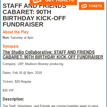
STAFF AND FRIENDS
TICKETS
CABARET: 90TH
BIRTHDAY KICK-OFF
FUNDRAISER
About the Play
Run:
Saturday at 8pm
Synopsis
The Studio Collaborative: STAFF AND FRIENDS
CABARET: 90TH BIRTHDAY KICK-OFF FUNDRAISER
Company: LBP, Madison Mooney producing.
Dates: Feb 16 @ 8pm, 2019
Tickets: $20 Regular
$35 VIP
Description:
The Staff, Volunteers, and Friends are coming together again to raise