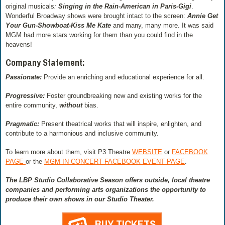
original musicals
:
Singing in the Rain-American in Paris-Gigi
.
Wonderful Broadway shows were brought intact to the screen:
Annie Get
Your Gun-Showboat-Kiss Me Kate
and many, many more. It was said
MGM had more stars working for them than you could find in the
heavens!
Company Statement:
Passionate:
Provide an enriching and educational experience for all.
Progressive:
Foster groundbreaking new and existing works for the
entire community,
without
bias.
Pragmatic:
Present theatrical works that will inspire, enlighten, and
contribute to a harmonious and inclusive community.
To learn more about them, visit P3 Theatre
WEBSITE
or
FACEBOOK
PAGE
or the
MGM IN CONCERT FACEBOOK EVENT PAGE
.
The LBP Studio Collaborative Season offers outside, local theatre
companies and performing arts organizations the opportunity to
produce their own shows in our Studio Theater.
BUY TICKETS