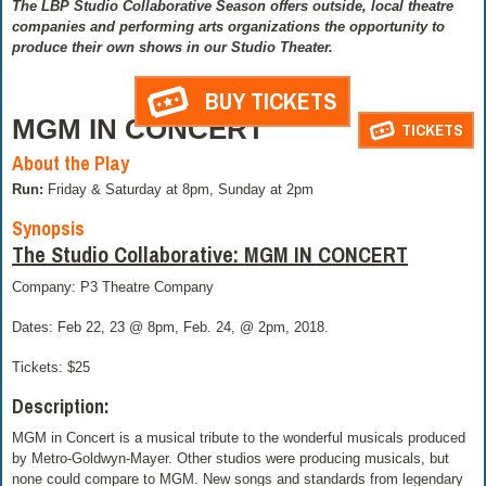
The LBP Studio Collaborative Season offers outside, local theatre
companies and performing arts organizations the opportunity to
produce their own shows in our Studio Theater.
BUY TICKETS
MGM IN CONCERT
TICKETS
About the Play
Run:
Friday & Saturday at 8pm, Sunday at 2pm
Synopsis
The Studio Collaborative: MGM IN CONCERT
Company: P3 Theatre Company
Dates: Feb 22, 23 @ 8pm, Feb. 24, @ 2pm, 2018.
Tickets: $25
Description:
MGM in Concert is a musical tribute to the wonderful musicals produced
by Metro-Goldwyn-Mayer. Other studios were producing musicals, but
none could compare to MGM. New songs and standards from legendary