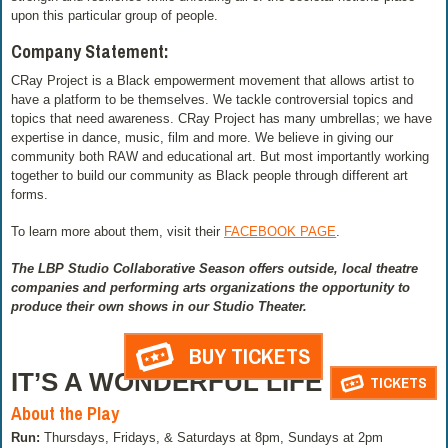
upon this particular group of people.
Company Statement:
CRay Project is a Black empowerment movement that allows artist to
have a platform to be themselves. We tackle controversial topics and
topics that need awareness. CRay Project has many umbrellas; we have
expertise in dance, music, film and more. We believe in giving our
community both RAW and educational art. But most importantly working
together to build our community as Black people through different art
forms.
To learn more about them, visit their
FACEBOOK PAGE
.
The LBP Studio Collaborative Season offers outside, local theatre
companies and performing arts organizations the opportunity to
produce their own shows in our Studio Theater.
BUY TICKETS
IT’S A WONDERFUL LIFE
TICKETS
About the Play
Run:
Thursdays, Fridays, & Saturdays at 8pm, Sundays at 2pm