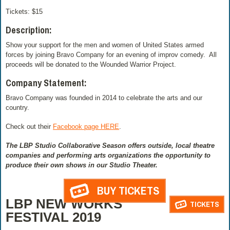
Tickets: $15
Description:
Show your support for the men and women of United States armed
forces by joining Bravo Company for an evening of improv comedy. All
proceeds will be donated to the Wounded Warrior Project.
Company Statement:
Bravo Company was founded in 2014 to celebrate the arts and our
country.
Check out their
Facebook page HERE
.
The LBP Studio Collaborative Season offers outside, local theatre
companies and performing arts organizations the opportunity to
produce their own shows in our Studio Theater.
BUY TICKETS
LBP NEW WORKS
TICKETS
FESTIVAL 2019