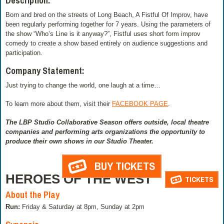
Description:
Born and bred on the streets of Long Beach, A Fistful Of Improv, have
been regularly performing together for 7 years. Using the parameters of
the show “Who’s Line is it anyway?”, Fistful uses short form improv
comedy to create a show based entirely on audience suggestions and
participation.
Company Statement:
Just trying to change the world, one laugh at a time…
To learn more about them, visit their
FACEBOOK PAGE
.
The LBP Studio Collaborative Season offers outside, local theatre
companies and performing arts organizations the opportunity to
produce their own shows in our Studio Theater.
BUY TICKETS
HEROES OF THE WEST
TICKETS
About the Play
Run:
Friday & Saturday at 8pm, Sunday at 2pm