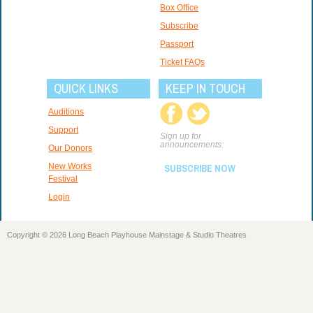
Box Office
Subscribe
Passport
Ticket FAQs
QUICK LINKS
KEEP IN TOUCH
Auditions
Support
Sign up for
announcements:
Our Donors
New Works
SUBSCRIBE NOW
Festival
Login
Copyright © 2026 Long Beach Playhouse Mainstage & Studio Theatres