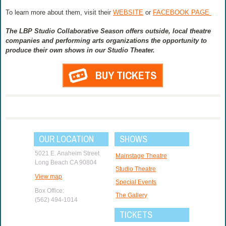
To learn more about them, visit their
WEBSITE
or
FACEBOOK PAGE
The LBP Studio Collaborative Season offers outside, local theatre
companies and performing arts organizations the opportunity to
produce their own shows in our Studio Theater.
BUY TICKETS
OUR LOCATION
SHOWS
5021 E. Anaheim Street
Mainstage Theatre
Long Beach CA 90804
Studio Theatre
View map
Special Events
Box Office:
The Gallery
(562) 494-1014
TICKETS