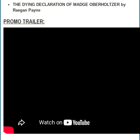
THE DYING DECLARATION OF MADGE OBERHOLTZER
by
Raegan Payne
PROMO TRAILER: