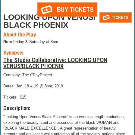
BUY TICKETS
LOOKING UPON VENUS/
TICKETS
BLACK PHOENIX
About the Play
Run:
Friday & Saturday at 8pm
Synopsis
The Studio Collaborative: LOOKING UPON
VENUS/BLACK PHOENIX
Company: The CRayProject
Dates: Jan. 18 & 19 @ 8pm, 2019
Tickets:
$15
Description:
“Looking Upon Venus/Black Phoenix” is an evening length production;
exploring the beauty, soul and essences of the black WOMAN and
“BLACK MALE EXCELLENCE”. A great representation of beauty,
strength and resilience while unfolding all of the societal notions place