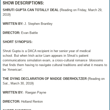
SHOW DESCRIPTIONS:
SHRUTI GUPTA CAN TOTALLY DEAL
(Reading on Friday, March 29,
2019)
WRITTEN BY:
J. Stephen Brantley
DIRECTOR:
Evan Battle
SHORT SYNOPSIS:
Shruti Gupta is a DACA recipient in her senior year of medical
school. But when Irish actor Liam appears in Shruti’s patient
communications simulation exam, a cross-cultural romance
blossoms
that finds them having to navigate cultural traditions and what it means to
be ‘American’.
THE DYING DECLARATION OF MADGE OBERHOLTZER
(Reading on
Sat., March 30, 2019)
WRITTEN BY:
Raegan Payne
DIRECTOR:
Holland Renton