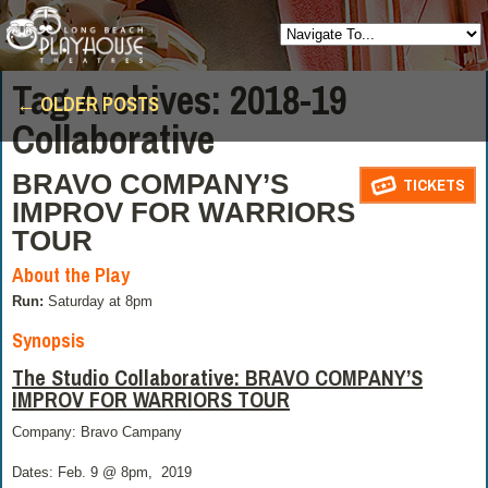
Posts
Tag Archives:
2018-19
←
OLDER POSTS
navigation
Collaborative
BRAVO COMPANY’S
TICKETS
IMPROV FOR WARRIORS
TOUR
About the Play
Run:
Saturday at 8pm
Synopsis
The Studio Collaborative: BRAVO COMPANY’S
IMPROV FOR WARRIORS TOUR
Company: Bravo Campany
Dates: Feb. 9 @ 8pm,
2019