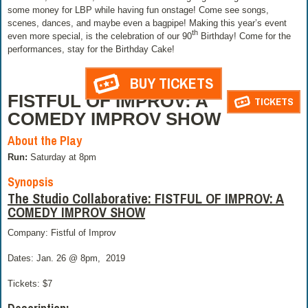
some money for LBP while having fun onstage! Come see songs,
scenes, dances, and maybe even a bagpipe! Making this year’s event
th
even more special, is the celebration of our 90
Birthday! Come for the
performances, stay for the Birthday Cake!
BUY TICKETS
FISTFUL OF IMPROV: A
TICKETS
COMEDY IMPROV SHOW
About the Play
Run:
Saturday at 8pm
Synopsis
The Studio Collaborative: FISTFUL OF IMPROV: A
COMEDY IMPROV SHOW
Company: Fistful of Improv
Dates: Jan. 26 @ 8pm,
2019
Tickets: $7