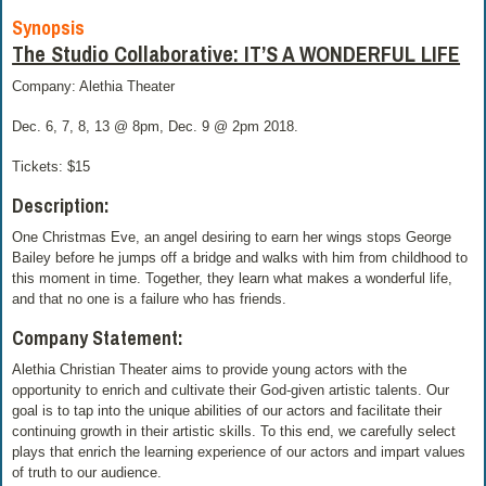
Synopsis
The Studio Collaborative: IT’S A WONDERFUL LIFE
Company: Alethia Theater
Dec. 6, 7, 8, 13 @ 8pm, Dec. 9 @ 2pm 2018.
Tickets: $15
Description:
One Christmas Eve, an angel desiring to earn her wings stops George
Bailey before he jumps off a bridge and walks with him from childhood to
this moment in time. Together, they learn what makes a wonderful life,
and that no one is a failure who has friends.
Company Statement:
Alethia Christian Theater aims to provide young actors with the
opportunity to enrich and cultivate their God-given artistic talents. Our
goal is to tap into the unique abilities of our actors and facilitate their
continuing growth in their artistic skills. To this end, we carefully select
plays that enrich the learning experience of our actors and impart values
of truth to our audience.