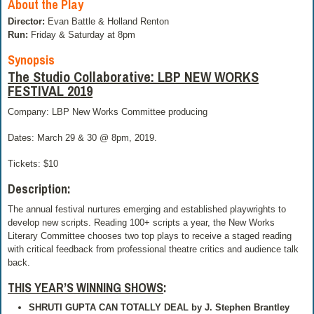
About the Play
Director:
Evan Battle & Holland Renton
Run:
Friday & Saturday at 8pm
Synopsis
The Studio Collaborative: LBP NEW WORKS
FESTIVAL 2019
Company: LBP New Works Committee producing
Dates: March 29 & 30 @ 8pm, 2019.
Tickets: $10
Description:
The annual festival nurtures emerging and established playwrights to
develop new scripts. Reading 100+ scripts a year, the New Works
Literary Committee chooses two top plays to receive a staged reading
with critical feedback from professional theatre critics and audience talk
back.
THIS YEAR’S WINNING SHOWS
:
SHRUTI GUPTA CAN TOTALLY DEAL
by J. Stephen Brantley