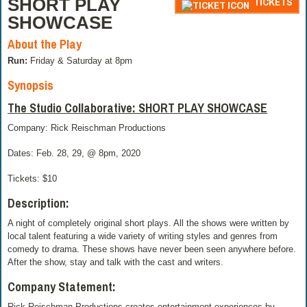
SHORT PLAY
TICKETS
SHOWCASE
About the Play
Run:
Friday & Saturday at 8pm
Synopsis
The Studio Collaborative: SHORT PLAY SHOWCASE
Company: Rick Reischman Productions
Dates: Feb. 28, 29, @ 8pm, 2020
Tickets: $10
Description:
A night of completely original short plays. All the shows were written by
local talent featuring a wide variety of writing styles and genres from
comedy to drama. These shows have never been seen anywhere before.
After the show, stay and talk with the cast and writers.
Company Statement:
Rick Reischman Productions creates entertainment experiences by