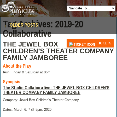
Posts
Tag Archives:
2019-20
←
OLDER POSTS
navigation
Collaborative
THE JEWEL BOX
TICKETS
CHILDREN’S THEATER COMPANY
FAMILY JAMBOREE
About the Play
Run:
Friday & Saturday at 8pm
Synopsis
The Studio Collaborative:
THE JEWEL BOX CHILDREN’S
THEATER COMPANY FAMILY JAMBOREE
Company: Jewel Box Children’s Theater Company
Dates: March 6, 7 @ 8pm, 2020.