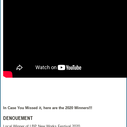
In Case You Missed it, here are the 2020 Winners!!!
DENOUEMENT
Local Winner of LBP New Works Festival 2020