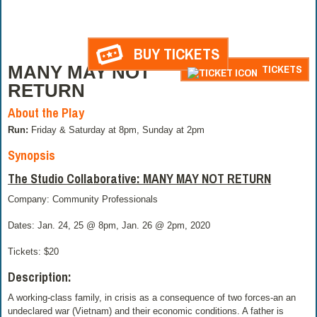
BUY TICKETS
MANY MAY NOT
TICKETS
RETURN
About the Play
Run:
Friday & Saturday at 8pm, Sunday at 2pm
Synopsis
The Studio Collaborative: MANY MAY NOT RETURN
Company: Community Professionals
Dates: Jan. 24, 25 @ 8pm, Jan. 26 @ 2pm, 2020
Tickets: $20
Description:
A working-class family, in crisis as a consequence of two forces-an an
undeclared war (Vietnam) and their economic conditions. A father is