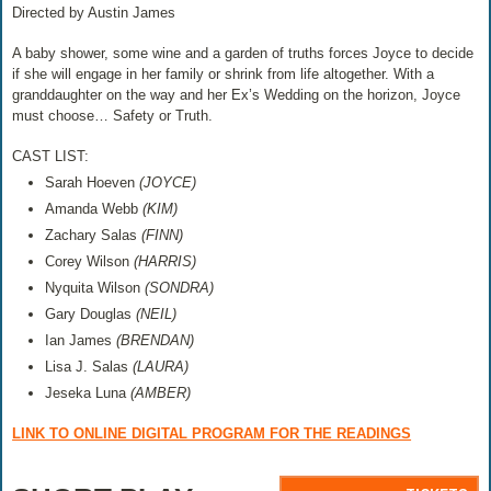
Directed by Austin James
A baby shower, some wine and a garden of truths forces Joyce to decide
if she will engage in her family or shrink from life altogether. With a
granddaughter on the way and her Ex’s Wedding on the horizon, Joyce
must choose… Safety or Truth.
CAST LIST:
Sarah Hoeven
(JOYCE)
Amanda Webb
(KIM)
Zachary Salas
(FINN)
Corey Wilson
(HARRIS)
Nyquita Wilson
(SONDRA)
Gary Douglas
(NEIL)
Ian James
(BRENDAN)
Lisa J. Salas
(LAURA)
Jeseka Luna
(AMBER)
LINK TO ONLINE DIGITAL PROGRAM FOR THE READINGS