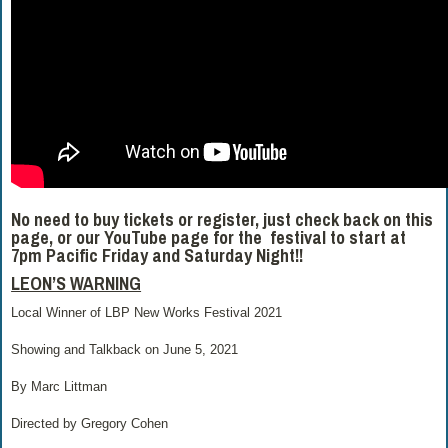
No need to buy tickets or register, just check back on this
page, or our YouTube page for the festival to start at
7pm Pacific Friday and Saturday Night!!
LEON’S WARNING
Local Winner of LBP New Works Festival 2021
Showing and Talkback on June 5, 2021
By Marc Littman
Directed by Gregory Cohen