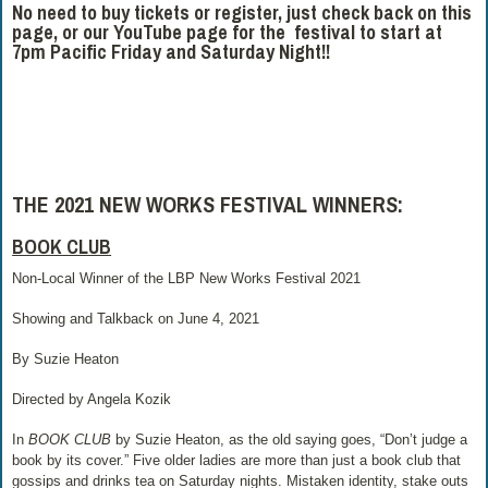
No need to buy tickets or register, just check back on this
page, or our YouTube page for the festival to start at
7pm Pacific Friday and Saturday Night!!
THE 2021 NEW WORKS FESTIVAL WINNERS:
BOOK CLUB
Non-Local Winner of the LBP New Works Festival 2021
Showing and Talkback on June 4, 2021
By Suzie Heaton
Directed by Angela Kozik
In
BOOK CLUB
by Suzie Heaton, as the old saying goes, “Don’t judge a
book by its cover.” Five older ladies are more than just a book club that
gossips and drinks tea on Saturday nights. Mistaken identity, stake outs