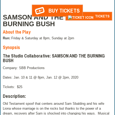
BUY TICKETS
SAMSON AND THE
TICKETS
BURNING BUSH
About the Play
Run:
Friday & Saturday at 8pm, Sunday at 2pm
Synopsis
The Studio Collaborative: SAMSON AND THE BURNING
BUSH
Company: SBB Productions
Dates: Jan. 10 & 11 @ 8pm, Jan. 12 @ 2pm, 2020
Tickets:
$25
Description:
Old Testament spoof that centers around Sam Sbalding and his wife
Liona whose marriage is on the rocks but thanks to the power of a
dream, recovers after Sam is shocked into changing his ways. Musical