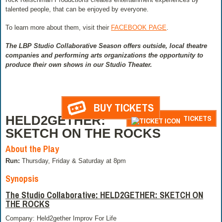
talented people, that can be enjoyed by everyone.
To learn more about them, visit their
FACEBOOK PAGE
.
The LBP Studio Collaborative Season offers outside, local theatre
companies and performing arts organizations the opportunity to
produce their own shows in our Studio Theater.
BUY TICKETS
HELD2GETHER:
TICKETS
SKETCH ON THE ROCKS
About the Play
Run:
Thursday, Friday & Saturday at 8pm
Synopsis
The Studio Collaborative: HELD2GETHER: SKETCH ON
THE ROCKS
Company: Held2gether Improv For Life