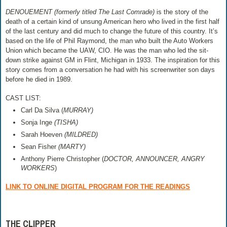
DENOUEMENT (formerly titled The Last Comrade)
is the story of the
death of a certain kind of unsung American hero who lived in the first half
of the last century and did much to change the future of this country. It’s
based on the life of Phil Raymond, the man who built the Auto Workers
Union which became the UAW, CIO. He was the man who led the sit-
down strike against GM in Flint, Michigan in 1933. The inspiration for this
story comes from a conversation he had with his screenwriter son days
before he died in 1989.
CAST LIST:
Carl Da Silva (
MURRAY)
Sonja Inge
(TISHA)
Sarah Hoeven
(MILDRED)
Sean Fisher
(MARTY)
Anthony Pierre Christopher (
DOCTOR, ANNOUNCER, ANGRY
WORKERS
)
LINK TO ONLINE DIGITAL PROGRAM FOR THE READINGS
THE CLIPPER