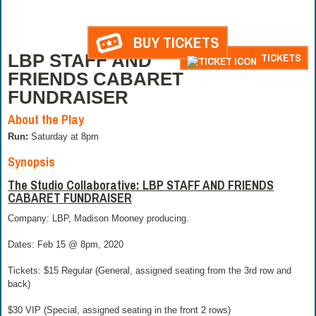
BUY TICKETS
LBP STAFF AND
TICKETS
FRIENDS CABARET
FUNDRAISER
About the Play
Run:
Saturday at 8pm
Synopsis
The Studio Collaborative: LBP STAFF AND FRIENDS
CABARET FUNDRAISER
Company: LBP, Madison Mooney producing.
Dates: Feb 15 @ 8pm, 2020
Tickets: $15 Regular (General, assigned seating from the 3rd row and
back)
$30 VIP (Special, assigned seating in the front 2 rows)