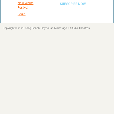
New Works
SUBSCRIBE NOW
Festival
Login
Copyright © 2026 Long Beach Playhouse Mainstage & Studio Theatres