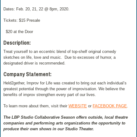
Dates: Feb. 20, 21, 22 @ 8pm, 2020.
Tickets: $15 Presale
$20 at the Door
Description:
Treat yourself to an eccentric blend of top-shelf original comedy
sketches on life, love and music. Due to excesses of humor, a
designated driver is recommended.
Company Statement:
Held2gether, Improv for Life was created to bring out each individual’s
greatest potential through the power of improvisation. We believe the
benefits of improv strengthen every part of our lives.
To learn more about them, visit their
WEBSITE
or
FACEBOOK PAGE
.
The LBP Studio Collaborative Season offers outside, local theatre
companies and performing arts organizations the opportunity to
produce their own shows in our Studio Theater.