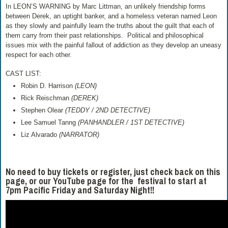
In LEON’S WARNING by Marc Littman, an unlikely friendship forms
between Derek, an uptight banker, and a homeless veteran named Leon
as they slowly and painfully learn the truths about the guilt that each of
them carry from their past relationships. Political and philosophical
issues mix with the painful fallout of addiction as they develop an uneasy
respect for each other.
CAST LIST:
Robin D. Harrison
(LEON)
Rick Reischman
(DEREK)
Stephen Olear
(TEDDY / 2ND DETECTIVE)
Lee Samuel Tanng
(PANHANDLER / 1ST DETECTIVE)
Liz Alvarado
(NARRATOR)
No need to buy tickets or register, just check back on this
page, or our YouTube page for the festival to start at
7pm Pacific Friday and Saturday Night!!