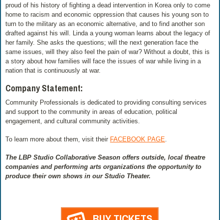
proud of his history of fighting a dead intervention in Korea only to come
home to racism and economic oppression that causes his young son to
turn to the military as an economic alternative, and to find another son
drafted against his will. Linda a young woman learns about the legacy of
her family. She asks the questions; will the next generation face the
same issues, will they also feel the pain of war? Without a doubt, this is
a story about how families will face the issues of war while living in a
nation that is continuously at war.
Company Statement:
Community Professionals is dedicated to providing consulting services
and support to the community in areas of education, political
engagement, and cultural community activities.
To learn more about them, visit their
FACEBOOK PAGE
.
The LBP Studio Collaborative Season offers outside, local theatre
companies and performing arts organizations the opportunity to
produce their own shows in our Studio Theater.
BUY TICKETS