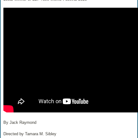
By Jack Raymond
Directed by Tamara M. Sibley