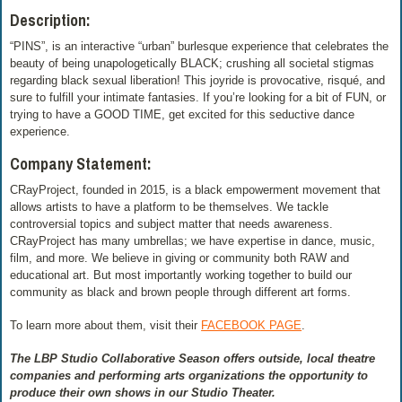
Description:
“PINS”, is an interactive “urban” burlesque experience that celebrates the
beauty of being unapologetically BLACK; crushing all societal stigmas
regarding black sexual liberation! This joyride is provocative, risqué, and
sure to fulfill your intimate fantasies. If you’re looking for a bit of FUN, or
trying to have a GOOD TIME, get excited for this seductive dance
experience.
Company Statement:
CRayProject, founded in 2015, is a black empowerment movement that
allows artists to have a platform to be themselves. We tackle
controversial topics and subject matter that needs awareness.
CRayProject has many umbrellas; we have expertise in dance, music,
film, and more. We believe in giving or community both RAW and
educational art. But most importantly working together to build our
community as black and brown people through different art forms.
To learn more about them, visit their
FACEBOOK PAGE
.
The LBP Studio Collaborative Season offers outside, local theatre
companies and performing arts organizations the opportunity to
produce their own shows in our Studio Theater.