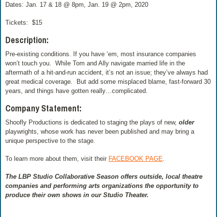
Dates: Jan. 17 & 18 @ 8pm, Jan. 19 @ 2pm, 2020
Tickets:
$15
Description:
Pre-existing conditions. If you have ‘em, most insurance companies
won’t touch you.
While Tom and Ally navigate married life in the
aftermath of a hit-and-run accident, it’s not an issue; they’ve always had
great medical coverage.
But add some misplaced blame, fast-forward 30
years, and things have gotten really…complicated.
Company Statement:
Shoofly Productions is dedicated to staging the plays of new,
older
playwrights, whose work has never been published and may bring a
unique perspective to the stage.
To learn more about them, visit their
FACEBOOK PAGE
.
The LBP Studio Collaborative Season offers outside, local theatre
companies and performing arts organizations the opportunity to
produce their own shows in our Studio Theater.