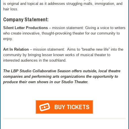
is original and topical as it addresses struggling malls, immigration, and
hair loss.
Company Statement:
Silent Letter Productions
– mission statement: Giving a voice to writers
who create innovative, thought-provoking theater for our community to
enjoy.
Art In Relation
– mission statement: Aims to “breathe new life” into the
community by bringing lesser known works of musical theater to
interested audiences in the southland.
The LBP Studio Collaborative Season offers outside, local theatre
companies and performing arts organizations the opportunity to
produce their own shows in our Studio Theater.
BUY TICKETS