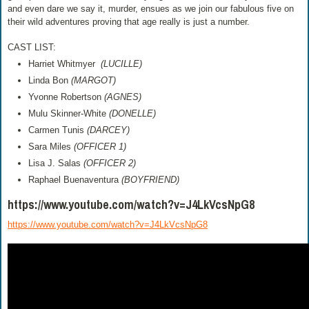
and even dare we say it, murder, ensues as we join our fabulous five on
their wild adventures proving that age really is just a number.
CAST LIST:
Harriet Whitmyer
(LUCILLE)
Linda Bon
(MARGOT)
Yvonne Robertson
(AGNES)
Mulu Skinner-White
(DONELLE)
Carmen Tunis
(DARCEY)
Sara Miles
(OFFICER 1)
Lisa J. Salas
(OFFICER 2)
Raphael Buenaventura
(BOYFRIEND)
https://www.youtube.com/watch?v=J4LkVcsNpG8
https://www.youtube.com/watch?v=J4LkVcsNpG8