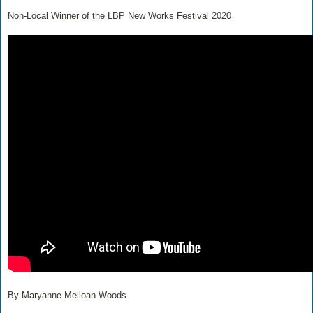
Non-Local Winner of the LBP New Works Festival 2020
By Maryanne Melloan Woods