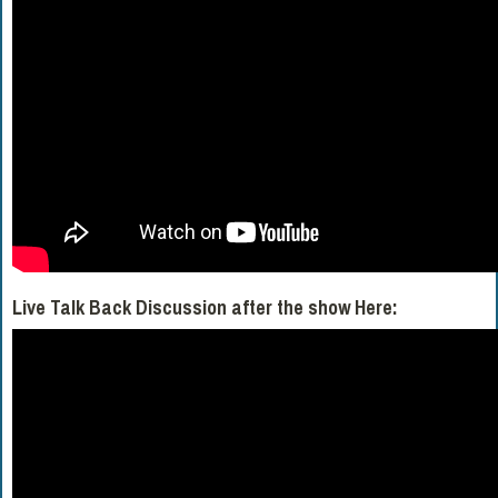
Live Talk Back Discussion after the show Here: