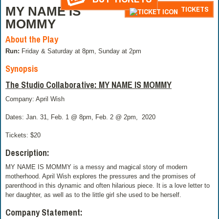
MY NAME IS
TICKETS
MOMMY
About the Play
Run:
Friday & Saturday at 8pm, Sunday at 2pm
Synopsis
The Studio Collaborative: MY NAME IS MOMMY
Company: April Wish
Dates: Jan. 31, Feb. 1 @ 8pm, Feb. 2 @ 2pm,
2020
Tickets: $20
Description:
MY NAME IS MOMMY is a messy and magical story of modern
motherhood. April Wish explores the pressures and the promises of
parenthood in this dynamic and often hilarious piece. It is a love letter to
her daughter, as well as to the little girl she used to be herself.
Company Statement: