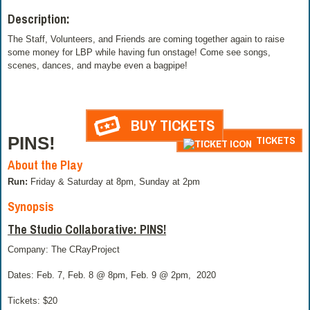
Description:
The Staff, Volunteers, and Friends are coming together again to raise
some money for LBP while having fun onstage! Come see songs,
scenes, dances, and maybe even a bagpipe!
BUY TICKETS
PINS!
TICKETS
About the Play
Run:
Friday & Saturday at 8pm, Sunday at 2pm
Synopsis
The Studio Collaborative: PINS!
Company: The CRayProject
Dates: Feb. 7, Feb. 8 @ 8pm, Feb. 9 @ 2pm,
2020
Tickets: $20