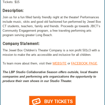
Tickets: $15
Description:
Join us for a fun filled family friendly night at the theater! Performances
include music, skits and good old fashioned fun performed by Jewel Box
CT students, teachers, family and friends. Proceeds go towards JBCT’s
Community Engagement program, a free traveling performing arts
program serving greater Long Beach.
Company Statement:
The Jewel Box Children’s Theater Company is a non profit 501c3 with a
mission to make the arts accessible and inclusive for all children.
To learn more about them, visit their
WEBSITE
or
FACEBOOK PAGE
.
The LBP Studio Collaborative Season offers outside, local theatre
companies and performing arts organizations the opportunity to
produce their own shows in our Studio Theater.
BUY TICKETS