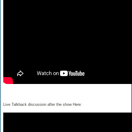
Live Talkback discussion after the show Here: