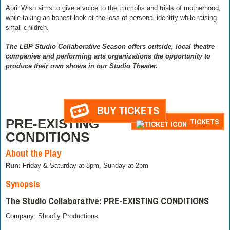
April Wish aims to give a voice to the triumphs and trials of motherhood,
while taking an honest look at the loss of personal identity while raising
small children.
The LBP Studio Collaborative Season offers outside, local theatre
companies and performing arts organizations the opportunity to
produce their own shows in our Studio Theater.
BUY TICKETS
PRE-EXISTING
TICKETS
CONDITIONS
About the Play
Run:
Friday & Saturday at 8pm, Sunday at 2pm
Synopsis
The Studio Collaborative: PRE-EXISTING CONDITIONS
Company: Shoofly Productions