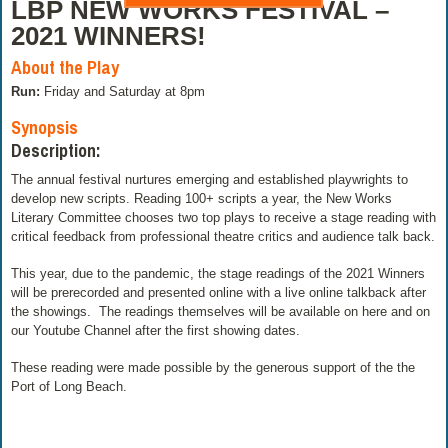
LBP NEW WORKS FESTIVAL –
2021 WINNERS!
About the Play
Run:
Friday and Saturday at 8pm
Synopsis
Description:
The annual festival nurtures emerging and established playwrights to
develop new scripts. Reading 100+ scripts a year, the New Works
Literary Committee chooses two top plays to receive a stage reading with
critical feedback from professional theatre critics and audience talk back.
This year, due to the pandemic, the stage readings of the 2021 Winners
will be prerecorded and presented online with a live online talkback after
the showings. The readings themselves will be available on here and on
our Youtube Channel after the first showing dates.
These reading were made possible by the generous support of the the
Port of Long Beach.