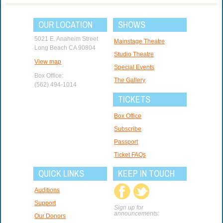
OUR LOCATION
SHOWS
5021 E. Anaheim Street
Mainstage Theatre
Long Beach CA 90804
Studio Theatre
View map
Special Events
Box Office:
The Gallery
(562) 494-1014
TICKETS
Box Office
Subscribe
Passport
Ticket FAQs
QUICK LINKS
KEEP IN TOUCH
Auditions
Support
Sign up for
announcements:
Our Donors