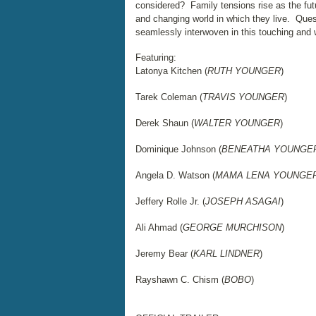
considered? Family tensions rise as the futu
and changing world in which they live. Quest
seamlessly interwoven in this touching and
Featuring:
Latonya Kitchen (
RUTH YOUNGER
)
Tarek Coleman (
TRAVIS YOUNGER
)
Derek Shaun (
WALTER YOUNGER
)
Dominique Johnson (
BENEATHA YOUNGE
Angela D. Watson (
MAMA LENA YOUNGE
Jeffery Rolle Jr. (
JOSEPH ASAGAI
)
Ali Ahmad (
GEORGE MURCHISON
)
Jeremy Bear (
KARL LINDNER
)
Rayshawn C. Chism (
BOBO
)