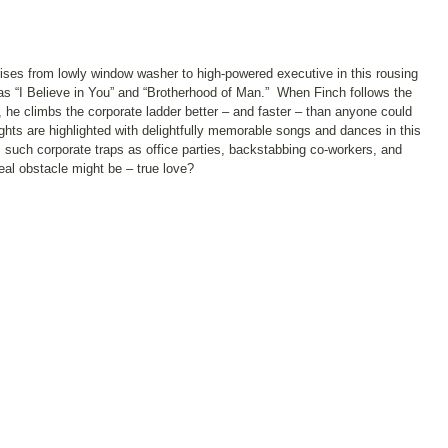
rises from lowly window washer to high-powered executive in this rousing
s as “I Believe in You” and “Brotherhood of Man.” When Finch follows the
he climbs the corporate ladder better – and faster – than anyone could
ghts are highlighted with delightfully memorable songs and dances in this
such corporate traps as office parties, backstabbing co-workers, and
real obstacle might be – true love?