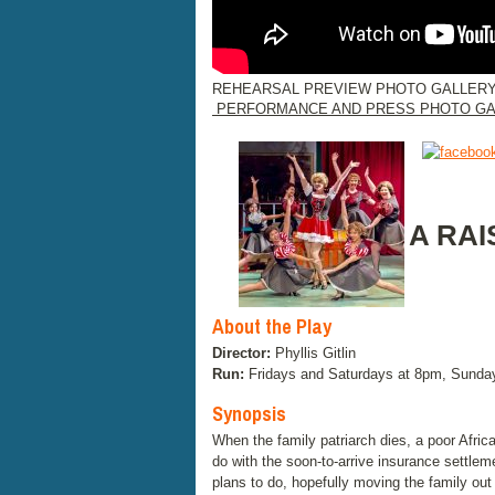
REHEARSAL PREVIEW PHOTO GALLERY
PERFORMANCE AND PRESS PHOTO GA
A RAI
About the Play
Director:
Phyllis Gitlin
Run:
Fridays and Saturdays at 8pm, Sunda
Synopsis
When the family patriarch dies, a poor Afri
do with the soon-to-arrive insurance settlem
plans to do, hopefully moving the family out