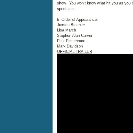
show. You won’t know what hit you as you bec
spectacle.
In Order of Appearance:
Jaxson Brashier
Lisa March
Stephen Alan Carver
Rick Reischman
Mark Davidson
OFFICIAL TRAILER