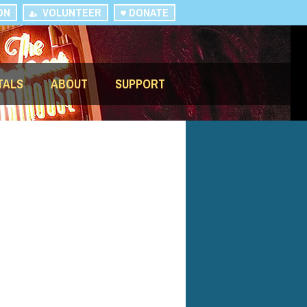
ON
VOLUNTEER
DONATE
TALS
ABOUT
SUPPORT