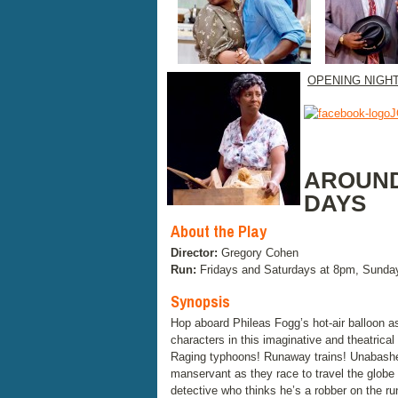
OPENING NIGH
J
AROUND
DAYS
About the Play
Director:
Gregory Cohen
Run:
Fridays and Saturdays at 8pm, Sunda
Synopsis
Hop aboard Phileas Fogg’s hot-air balloon as
characters in this imaginative and theatrica
Raging typhoons! Runaway trains! Unabashed 
manservant as they race to travel the globe 
detective who thinks he’s a robber on the ru