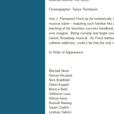
Choreographer: Tanya Thompson
Join J. Pierrepont Finch as he meteorically 
musical satire – featuring such familiar hit
teaching of his business success handbook, 
ever imagine. Biting comedy and bright insi
classic Broadway musical. As Finch battles 
caffeine addiction, could it be that the only 
In Order of Appearance:
Mitchell Nunn
Steven Alcantar
Nick Bradfield
Glenn Koppel
Monica Beld
Jefferson Lanz
Allison Aoun
Russell Malang
Sarah Chaffin
Lindsay Valerio