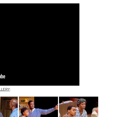
LLERY
: