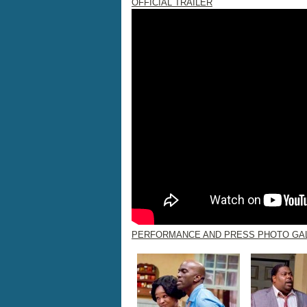
OFFICIAL TRAILER
PERFORMANCE AND PRESS PHOTO GA