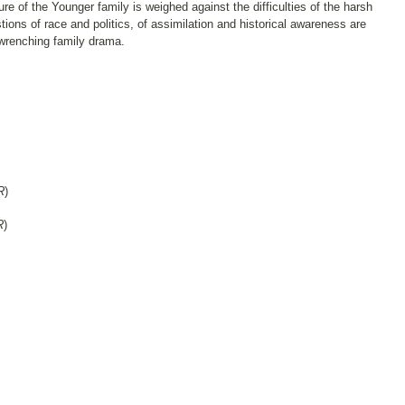
re of the Younger family is weighed against the difficulties of the harsh
ions of race and politics, of assimilation and historical awareness are
 wrenching family drama.
R
)
R
)