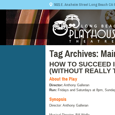
5021 E. Anaheim Street Long Beach CA 908
Tag Archives:
Mai
HOW TO SUCCEED I
(WITHOUT REALLY 
About the Play
Director:
Anthony Galleran
Run:
Fridays and Saturdays at 8pm, Sunda
Synopsis
Director: Anthony Galleran
Musical Director: Bill Wolfe