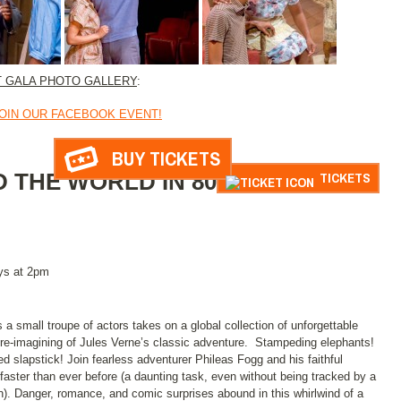
T GALA PHOTO GALLERY
:
OIN OUR FACEBOOK EVENT!
BUY TICKETS
 THE WORLD IN 80
TICKETS
ys at 2pm
 a small troupe of actors takes on a global collection of unforgettable
l re-imagining of Jules Verne’s classic adventure. Stampeding elephants!
slapstick! Join fearless adventurer Phileas Fogg and his faithful
faster than ever before (a daunting task, even without being tracked by a
n). Danger, romance, and comic surprises abound in this whirlwind of a