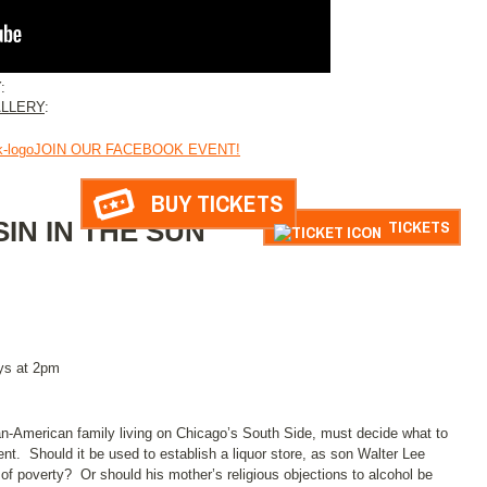
:
LLERY
:
JOIN OUR FACEBOOK EVENT!
BUY TICKETS
SIN IN THE SUN
TICKETS
ys at 2pm
can-American family living on Chicago’s South Side, must decide what to
ent. Should it be used to establish a liquor store, as son Walter Lee
 of poverty? Or should his mother’s religious objections to alcohol be