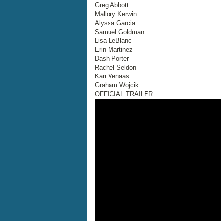
Greg Abbott
Mallory Kerwin
Alyssa Garcia
Samuel Goldman
Lisa LeBlanc
Erin Martinez
Dash Porter
Rachel Seldon
Kari Venaas
Graham Wojcik
OFFICIAL TRAILER: