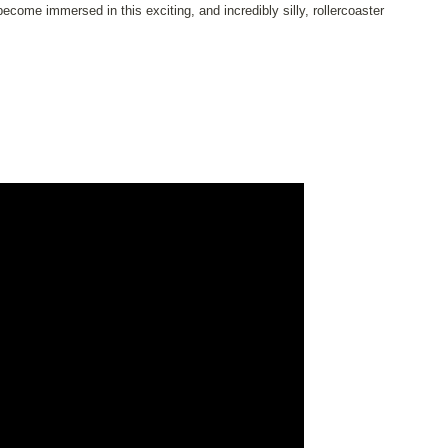
ome immersed in this exciting, and incredibly silly, rollercoaster