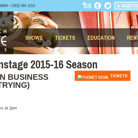
AUDITI
04 • (562) 494-1014
SHOWS
TICKETS
EDUCATION
REN
nstage 2015-16 Season
N BUSINESS
TICKETS
TRYING)
ys at 2pm