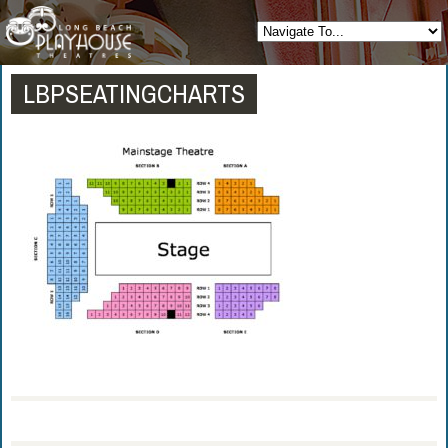
LBPSEATINGCHARTS