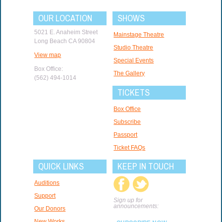
OUR LOCATION
SHOWS
5021 E. Anaheim Street
Mainstage Theatre
Long Beach CA 90804
Studio Theatre
View map
Special Events
Box Office:
The Gallery
(562) 494-1014
TICKETS
Box Office
Subscribe
Passport
Ticket FAQs
QUICK LINKS
KEEP IN TOUCH
Auditions
Support
Sign up for
announcements:
Our Donors
New Works