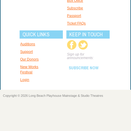
Box Office
Subscribe
Passport
Ticket FAQs
QUICK LINKS
KEEP IN TOUCH
Auditions
Support
Sign up for
announcements:
Our Donors
New Works
SUBSCRIBE NOW
Festival
Login
Copyright © 2026 Long Beach Playhouse Mainstage & Studio Theatres