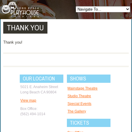
THANK YOU
Thank you!
OUR LOCATION
SHOWS
5021 E. Anaheim Street
Mainstage Theatre
Long Beach CA 90804
Studio Theatre
View map
Special Events
Box Office:
The Gallery
(562) 494-1014
TICKETS