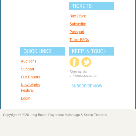
TICKETS
Box Office
Subscribe
Passport
Ticket FAQs
QUICK LINKS
KEEP IN TOUCH
Auditions
Support
Sign up for
announcements:
Our Donors
New Works
SUBSCRIBE NOW
Festival
Login
Copyright © 2026 Long Beach Playhouse Mainstage & Studio Theatres