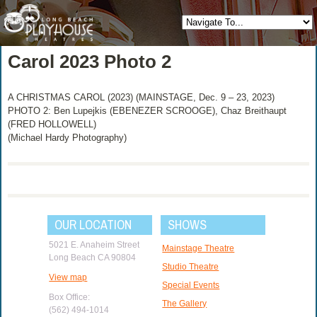
Carol 2023 Photo 2
A CHRISTMAS CAROL (2023) (MAINSTAGE, Dec. 9 – 23, 2023)
PHOTO 2: Ben Lupejkis (EBENEZER SCROOGE), Chaz Breithaupt
(FRED HOLLOWELL)
(Michael Hardy Photography)
OUR LOCATION
SHOWS
5021 E. Anaheim Street
Mainstage Theatre
Long Beach CA 90804
Studio Theatre
View map
Special Events
Box Office:
The Gallery
(562) 494-1014