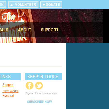
ON
VOLUNTEER
DONATE
TALS
ABOUT
SUPPORT
LINKS
KEEP IN TOUCH
Support
New Works
Sign up for announcements:
Festival
SUBSCRIBE NOW