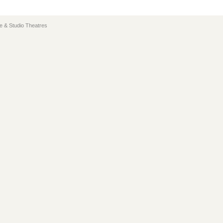
e & Studio Theatres