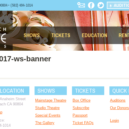
AUDITI
04 • (562) 494-1014
SHOWS
TICKETS
EDUCATION
REN
2017-ws-banner
 LOCATION
SHOWS
TICKETS
QUICK 
 Anaheim Street
Mainstage Theatre
Box Office
Auditions
ach CA 90804
Studio Theatre
Subscribe
Our Donors
ap
Special Events
Passport
ce:
Login
The Gallery
Ticket FAQs
94-1014