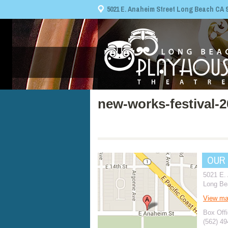
5021 E. Anaheim Street Long Beach CA 908
new-works-festival-
OUR
5021 E.
Long Be
View m
Box Offi
(562) 4