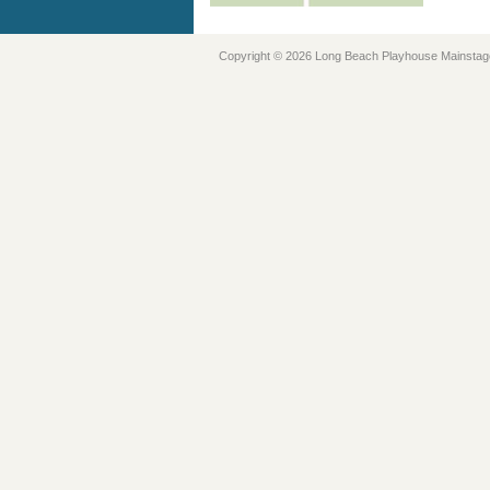
Copyright © 2026 Long Beach Playhouse Mainstag