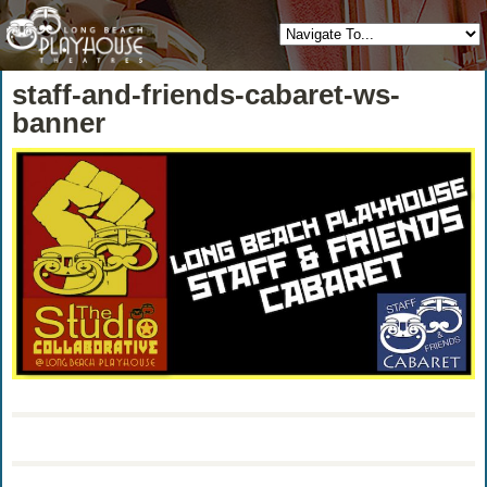
staff-and-friends-cabaret-ws-
banner