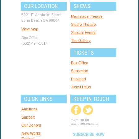
OUR LOCATION
SHOWS
5021 E. Anaheim Street
Mainstage Theatre
Long Beach CA 90804
Studio Theatre
View map
Special Events
Box Office:
The Gallery
(562) 494-1014
TICKETS
Box Office
Subscribe
Passport
Ticket FAQs
QUICK LINKS
KEEP IN TOUCH
Auditions
Support
Sign up for
announcements:
Our Donors
New Works
SUBSCRIBE NOW