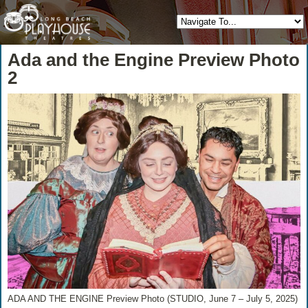
Ada and the Engine Preview Photo
2
ADA AND THE ENGINE Preview Photo (STUDIO, June 7 – July 5, 2025)