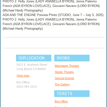
PHOTO 2: Holly Jones (LADY ANABELLA BYRON), Jenna Palermo
French (ADA BYRON LOVELACE), Giovanni Navarro (LORD BYRON)
(Michael Hardy Photography)
ADA AND THE ENGINE Preview Photo (STUDIO, June 7 – July 5, 2025)
PHOTO 2: Holly Jones (LADY ANABELLA BYRON), Jenna Palermo
French (ADA BYRON LOVELACE), Giovanni Navarro (LORD BYRON)
(Michael Hardy Photography)
OUR LOCATION
SHOWS
5021 E. Anaheim Street
Mainstage Theatre
Long Beach CA 90804
Studio Theatre
View map
Special Events
Box Office:
The Gallery
(562) 494-1014
TICKETS
Box Office