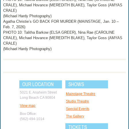
CRALE), Michael Hovance (MEREDITH BLAKE), Taylor Goss (AMYAS
CRALE)
(Michael Hardy Photography)
Agatha Christie’s GO BACK FOR MURDER (MAINSTAGE, Jan. 10 –
Feb. 7, 2026)
PHOTO 10: Talitha Barkow (ELSA GREER), Nina Rae (CAROLINE
CRALE), Michael Hovance (MEREDITH BLAKE), Taylor Goss (AMYAS
CRALE)
(Michael Hardy Photography)
OUR LOCATION
SHOWS
5021 E. Anaheim Street
Mainstage Theatre
Long Beach CA 90804
Studio Theatre
View map
Special Events
Box Office:
The Gallery
(562) 494-1014
TICKETS