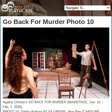
Go Back For Murder Photo 10
Agatha Christie’s GO BACK FOR MURDER (MAINSTAGE, Jan. 10 –
Feb. 7, 2026)
PHOTO 10: Talitha Barkow (ELSA GREER), Nina Rae (CAROLINE