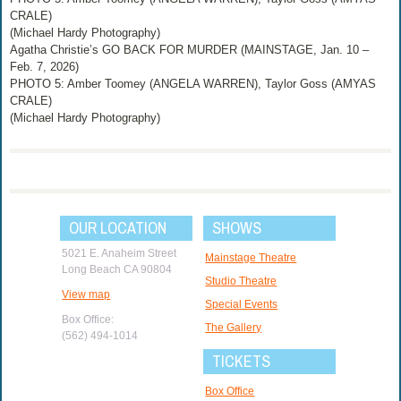
CRALE)
(Michael Hardy Photography)
Agatha Christie’s GO BACK FOR MURDER (MAINSTAGE, Jan. 10 –
Feb. 7, 2026)
PHOTO 5: Amber Toomey (ANGELA WARREN), Taylor Goss (AMYAS
CRALE)
(Michael Hardy Photography)
OUR LOCATION
SHOWS
5021 E. Anaheim Street
Mainstage Theatre
Long Beach CA 90804
Studio Theatre
View map
Special Events
Box Office:
The Gallery
(562) 494-1014
TICKETS
Box Office