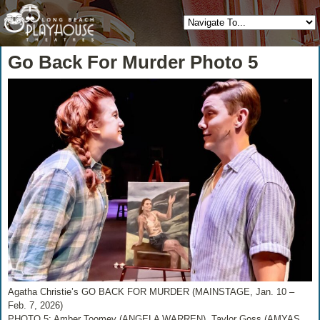
Go Back For Murder Photo 5
Agatha Christie’s GO BACK FOR MURDER (MAINSTAGE, Jan. 10 –
Feb. 7, 2026)
PHOTO 5: Amber Toomey (ANGELA WARREN), Taylor Goss (AMYAS