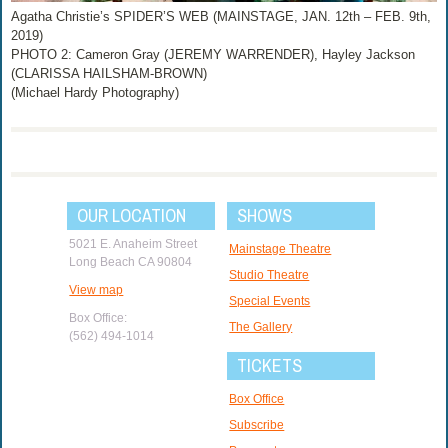
Agatha Christie’s SPIDER’S WEB (MAINSTAGE, JAN. 12th – FEB. 9th,
2019)
PHOTO 2: Cameron Gray (JEREMY WARRENDER), Hayley Jackson
(CLARISSA HAILSHAM-BROWN)
(Michael Hardy Photography)
OUR LOCATION
SHOWS
5021 E. Anaheim Street
Mainstage Theatre
Long Beach CA 90804
Studio Theatre
View map
Special Events
Box Office:
The Gallery
(562) 494-1014
TICKETS
Box Office
Subscribe