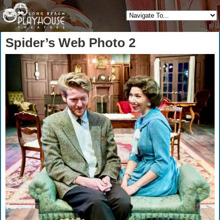
Spider’s Web Photo 2