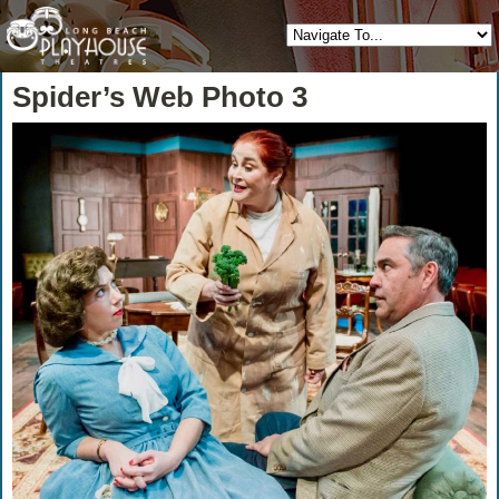
Spider’s Web Photo 3