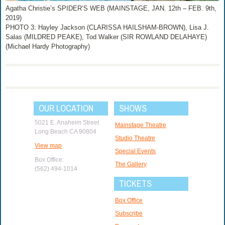
Agatha Christie’s SPIDER’S WEB (MAINSTAGE, JAN. 12th – FEB. 9th,
2019)
PHOTO 3: Hayley Jackson (CLARISSA HAILSHAM-BROWN), Lisa J.
Salas (MILDRED PEAKE), Tod Walker (SIR ROWLAND DELAHAYE)
(Michael Hardy Photography)
OUR LOCATION
SHOWS
5021 E. Anaheim Street
Mainstage Theatre
Long Beach CA 90804
Studio Theatre
View map
Special Events
Box Office:
The Gallery
(562) 494-1014
TICKETS
Box Office
Subscribe