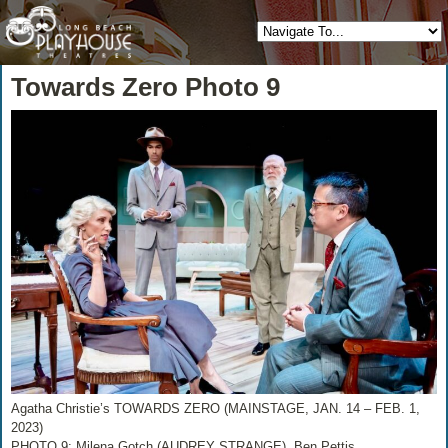
Towards Zero Photo 9
Agatha Christie’s TOWARDS ZERO (MAINSTAGE, JAN. 14 – FEB. 1,
2023)
PHOTO 9: Milena Gotch (AUDREY STRANGE), Ben Pettis