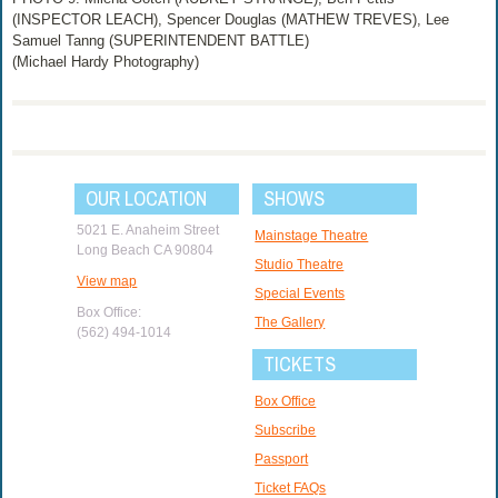
(INSPECTOR LEACH), Spencer Douglas (MATHEW TREVES), Lee
Samuel Tanng (SUPERINTENDENT BATTLE)
(Michael Hardy Photography)
OUR LOCATION
SHOWS
5021 E. Anaheim Street
Mainstage Theatre
Long Beach CA 90804
Studio Theatre
View map
Special Events
Box Office:
The Gallery
(562) 494-1014
TICKETS
Box Office
Subscribe
Passport
Ticket FAQs