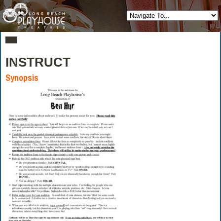
INSTRUCT
Synopsis