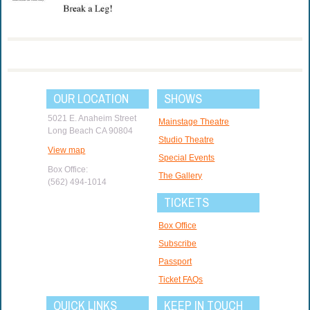
OUR LOCATION
SHOWS
5021 E. Anaheim Street
Mainstage Theatre
Long Beach CA 90804
Studio Theatre
View map
Special Events
Box Office:
The Gallery
(562) 494-1014
TICKETS
Box Office
Subscribe
Passport
Ticket FAQs
QUICK LINKS
KEEP IN TOUCH