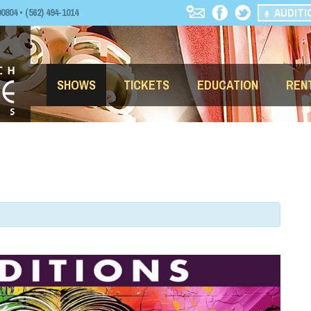
AUDITI
04 • (562) 494-1014
SHOWS
TICKETS
EDUCATION
REN