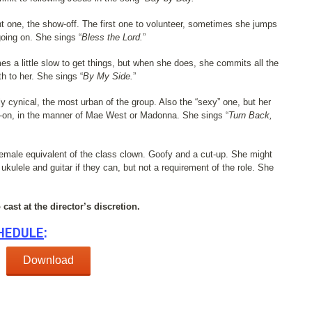
t one, the show-off. The first one to volunteer, sometimes she jumps
going on. She sings “
Bless the Lord.
”
 a little slow to get things, but when she does, she commits all the
h to her. She sings “
By My Side.
”
y cynical, the most urban of the group. Also the “sexy” one, but her
t-on, in the manner of Mae West or Madonna. She sings “
Turn Back,
emale equivalent of the class clown. Goofy and a cut-up. She might
kulele and guitar if they can, but not a requirement of the role. She
cast at the director’s discretion.
HEDULE
:
Download