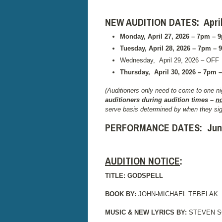
NEW AUDITION DATES: April 2
Monday, April 27, 2026 – 7pm – 
Tuesday, April 28, 2026 – 7pm – 
Wednesday, April 29, 2026 – OFF
Thursday,
April 30, 2026 – 7pm –
(Auditioners only need to come to one nig
auditioners during audition times –
n
serve basis determined by when they sig
PERFORMANCE DATES:
Jun
AUDITION NOTICE
:
TITLE: GODSPELL
BOOK BY:
JOHN-MICHAEL TEBELAK
MUSIC & NEW LYRICS BY:
STEVEN 