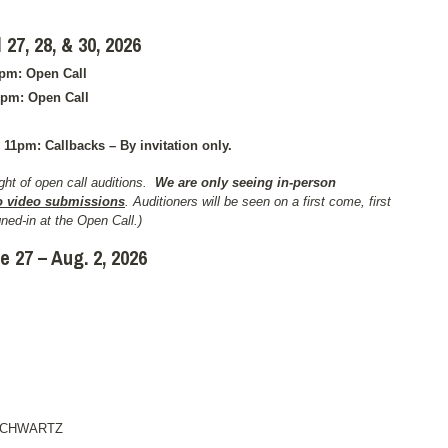
7, 28, & 30, 2026
9pm: Open Call
9pm: Open Call
 11pm: Callbacks – By invitation only.
ht of open call auditions.
We are only seeing in-person
o video submissions
. Auditioners will be seen on a first come, first
ned-in at the Open Call.)
e 27 – Aug. 2, 2026
SCHWARTZ