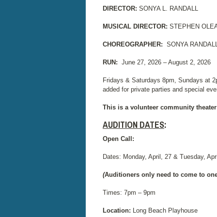
DIRECTOR:
SONYA L. RANDALL
MUSICAL DIRECTOR:
STEPHEN OLE
CHOREOGRAPHER:
SONYA RANDALL
RUN:
June 27, 2026 – August 2, 2026
Fridays & Saturdays 8pm, Sundays at 2
added for private parties and special eve
This is a volunteer community theater
AUDITION DATES
:
Open Call:
Dates: Monday, April, 27 & Tuesday, Apri
(
Auditioners only need to come to one
Times: 7pm – 9pm
Location:
Long Beach Playhouse