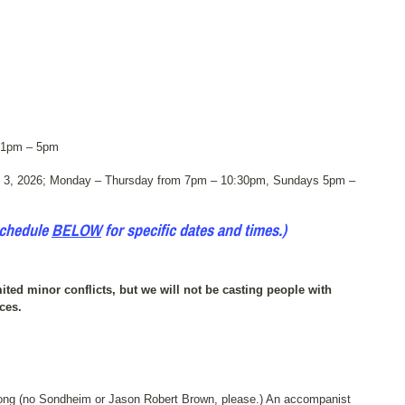
 1pm – 5pm
 3, 2026; Monday – Thursday from 7pm – 10:30pm, Sundays 5pm –
schedule
BELOW
for specific dates and times.)
ited minor conflicts, but we will not be casting people with
ces.
 song (no Sondheim or Jason Robert Brown, please.) An accompanist