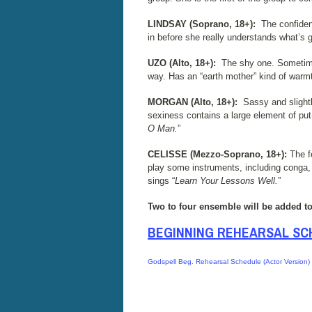
LINDSAY (Soprano, 18+):
The confiden
in before she really understands what’s 
UZO (Alto, 18+):
The shy one. Sometimes
way. Has an “earth mother” kind of warmt
MORGAN (Alto, 18+):
Sassy and slightl
sexiness contains a large element of pu
O Man.
”
CELISSE (Mezzo-Soprano, 18+):
The f
play some instruments, including conga, u
sings “
Learn Your Lessons Well.
”
Two to four ensemble will be added to 
BEGINNING REHEARSAL SC
Godspell Beg. Rehearsal Schedule (Actor Version)