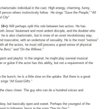
harismatic individual in the cast. High energy, charming, funny,
f person others instinctively follow.
He sings “
Save the People,
” “
All
ul City
”
 18+):
Will perhaps split this role between two actors. He has
s both Jesus’ lieutenant and most ardent disciple, and the doubter who
 he is also charismatic, but in more of an overt revolutionary way.
masculine, with an undertone of sexuality. He is the most “serious”
with all the actors, he must still possess a good sense of physical
the Best,
” and “
On the Willows.
”
pish and playful. In the original, he might play several musical
 or guitar if the actor has this ability, but not a requirement of the
n the bunch, he is a little slow on the uptake. But there is a great
sings “
All Good Gifts.
”
the class clown. The guy who can do a hundred voices and
omboy, but basically open and sweet. Perhaps the youngest of the
ommit to following Jesus in the song
“Day by Day.”