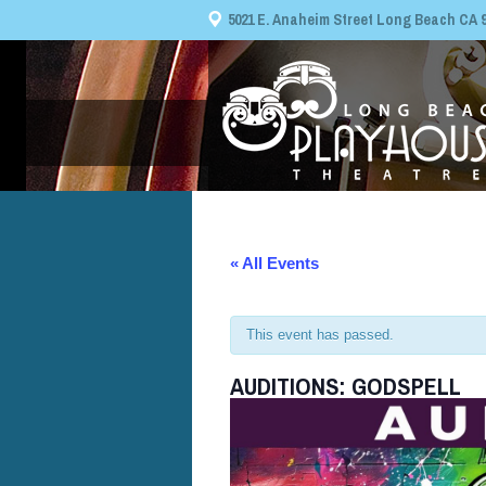
5021 E. Anaheim Street Long Beach CA 908
« All Events
This event has passed.
AUDITIONS: GODSPELL