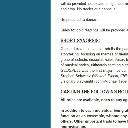
will be provided, so please bring sheet mu
and stop. No tracks or a cappella.
Be prepared to dance.
Sides for cold readings will be provided a
SHORT SYNOPSIS
:
Godspell is a musical that retells the 
storytelling, focusing on themes of frie
group of eclectic disciples helps Jesus 
of musical styles, ultimately forming a 
GODSPELL
was the first major musical
Stephen Schwartz (
Wicked
,
Pippin
,
Chil
visionary playwright (John-Michael Tebe
CASTING THE FOLLOWING ROL
All roles are available, open to any age
In addition to each individual being ab
function as an ensemble, without any 
others. Other important traits to have 
improvisation.