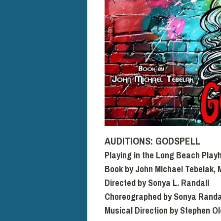
AUDITIONS: GODSPELL
Playing in the Long Beach Play
Book by John Michael Tebelak, 
Directed by Sonya L. Randall
Choreographed by Sonya Randa
Musical Direction by Stephen O