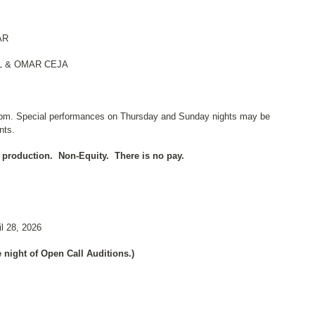
AR
 & OMAR CEJA
pm. Special performances on Thursday and Sunday nights may be
nts.
 production.
Non-Equity.
There is no pay.
l 28, 2026
 night of Open Call Auditions.)