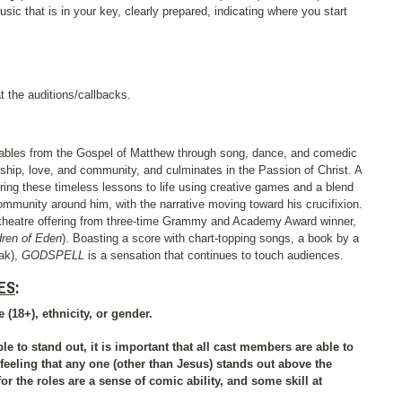
sic that is in your key, clearly prepared, indicating where you start
t the auditions/callbacks.
parables from the Gospel of Matthew through song, dance, and comedic
ndship, love, and community, and culminates in the Passion of Christ. A
bring these timeless lessons to life using creative games and a blend
community around him, with the narrative moving toward his crucifixion.
 theatre offering from three-time Grammy and Academy Award winner,
dren of Eden
). Boasting a score with chart-topping songs, a book by a
lak),
GODSPELL
is a sensation that continues to touch audiences.
ES
:
 (18+), ethnicity, or gender.
le to stand out, it is important that all cast members are able to
feeling that any one (other than Jesus) stands out above the
for the roles are a sense of comic ability, and some skill at