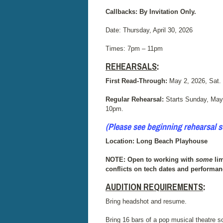
Callbacks: By Invitation Only.
Date: Thursday, April 30, 2026
Times:
7pm – 11pm
REHEARSALS
:
First Read-Through:
May 2, 2026, Sat.
Regular Rehearsal:
Starts Sunday, May
10pm.
(Please see beginning rehearsal 
Location: Long Beach Playhouse
NOTE: Open to working with
some
lim
conflicts on tech dates and performan
AUDITION REQUIREMENTS
:
Bring headshot and resume.
Bring 16 bars of a pop musical theatre