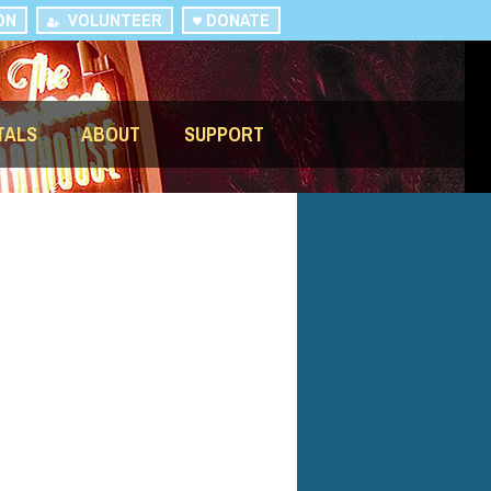
ON
VOLUNTEER
DONATE
TALS
ABOUT
SUPPORT