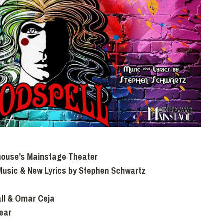
house’s Mainstage Theater
Music & New Lyrics by Stephen Schwartz
ll & Omar Ceja
lear