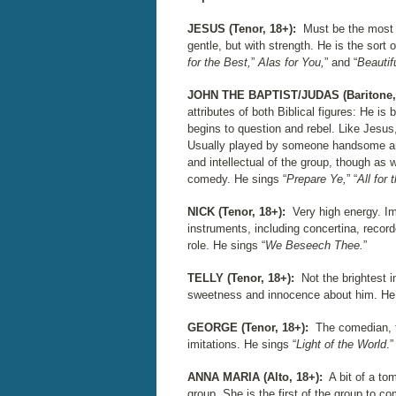
JESUS (Tenor, 18+):
Must be the most c
gentle, but with strength. He is the sort o
for the Best,
”
Alas for You,
” and “
Beautif
JOHN THE BAPTIST/JUDAS (Baritone,
attributes of both Biblical figures: He i
begins to question and rebel. Like Jesus,
Usually played by someone handsome and 
and intellectual of the group, though as 
comedy. He sings “
Prepare Ye,
” “
All for 
NICK (Tenor, 18+):
Very high energy. Im
instruments, including concertina, recorder
role. He sings “
We Beseech Thee.
”
TELLY (Tenor, 18+):
Not the brightest i
sweetness and innocence about him. He 
GEORGE (Tenor, 18+):
The comedian, 
imitations. He sings “
Light of the World
.”
ANNA MARIA (Alto, 18+):
A bit of a t
group. She is the first of the group to c