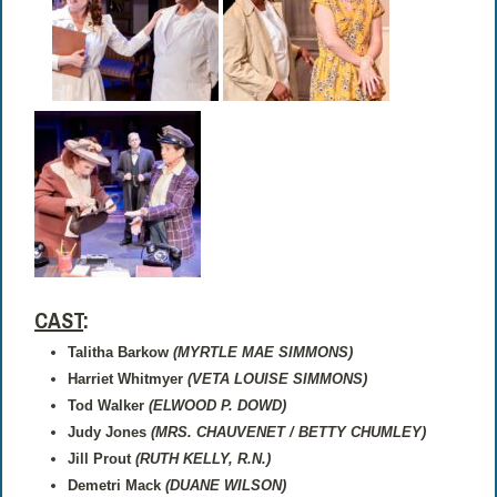
CAST
:
Talitha Barkow
(MYRTLE MAE SIMMONS)
Harriet Whitmyer
(VETA LOUISE SIMMONS)
Tod Walker
(ELWOOD P. DOWD)
Judy Jones
(MRS. CHAUVENET / BETTY CHUMLEY)
Jill Prout
(RUTH KELLY, R.N.)
Demetri Mack
(DUANE WILSON)