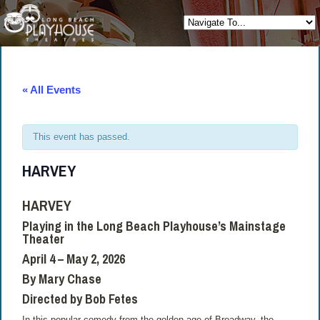
« All Events
This event has passed.
HARVEY
HARVEY
Playing in the Long Beach Playhouse’s Mainstage
Theater
April 4 – May 2, 2026
By Mary Chase
Directed by Bob Fetes
In this popular comedy from the golden age of Broadway, the