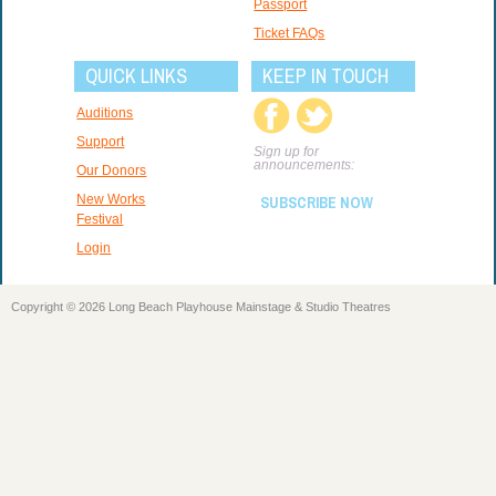
Passport
Ticket FAQs
QUICK LINKS
KEEP IN TOUCH
Auditions
Support
Sign up for
announcements:
Our Donors
New Works
SUBSCRIBE NOW
Festival
Login
Copyright © 2026 Long Beach Playhouse Mainstage & Studio Theatres