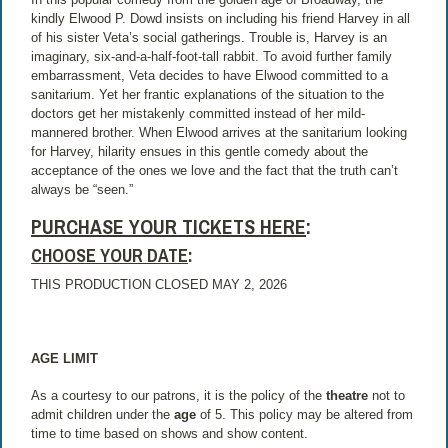
kindly Elwood P. Dowd insists on including his friend Harvey in all
of his sister Veta’s social gatherings. Trouble is, Harvey is an
imaginary, six-and-a-half-foot-tall rabbit. To avoid further family
embarrassment, Veta decides to have Elwood committed to a
sanitarium. Yet her frantic explanations of the situation to the
doctors get her mistakenly committed instead of her mild-
mannered brother. When Elwood arrives at the sanitarium looking
for Harvey, hilarity ensues in this gentle comedy about the
acceptance of the ones we love and the fact that the truth can’t
always be “seen.”
PURCHASE YOUR TICKETS HERE
:
CHOOSE YOUR DATE
:
THIS PRODUCTION CLOSED MAY 2, 2026
AGE LIMIT
As a courtesy to our patrons, it is the policy of the
theatre
not to
admit children under the
age
of 5. This policy may be altered from
time to time based on shows and show content.