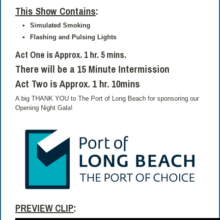
This Show Contains
:
Simulated Smoking
Flashing and Pulsing Lights
Act One is Approx. 1 hr. 5 mins.
There will be a 15 Minute Intermission
Act Two is Approx. 1 hr. 10mins
A big THANK YOU to The Port of Long Beach for sponsoring our
Opening Night Gala!
PREVIEW CLIP
: