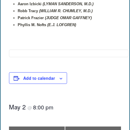
Aaron Izbicki
(LYMAN SANDERSON, M.D.)
Robb Tracy
(WILLIAM R. CHUMLEY, M.D.)
Patrick Frazier
(JUDGE OMAR GAFFNEY)
Phyllis M. Nofts
(E.J. LOFGREN)
Add to calendar
May 2
8:00 pm
@