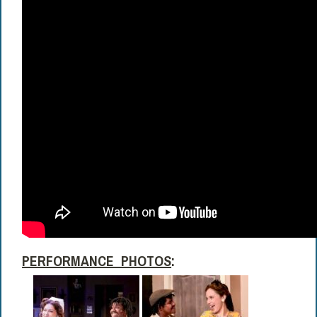
PERFORMANCE PHOTOS
: