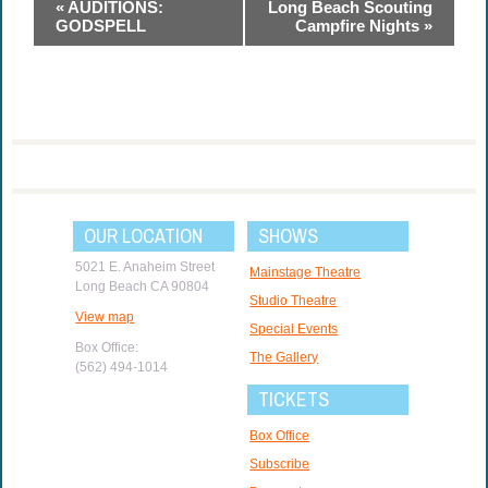
Event
«
AUDITIONS:
Long Beach Scouting
Navigation
GODSPELL
Campfire Nights
»
OUR LOCATION
SHOWS
5021 E. Anaheim Street
Mainstage Theatre
Long Beach CA 90804
Studio Theatre
View map
Special Events
Box Office:
The Gallery
(562) 494-1014
TICKETS
Box Office
Subscribe