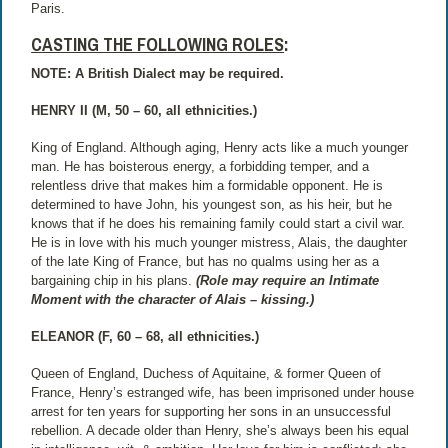
Paris.
CASTING THE FOLLOWING ROLES
:
NOTE: A British Dialect may be required.
HENRY II (M, 50 – 60, all ethnicities.)
King of England. Although aging, Henry acts like a much younger
man. He has boisterous energy, a forbidding temper, and a
relentless drive that makes him a formidable opponent. He is
determined to have John, his youngest son, as his heir, but he
knows that if he does his remaining family could start a civil war.
He is in love with his much younger mistress, Alais, the daughter
of the late King of France, but has no qualms using her as a
bargaining chip in his plans.
(Role may require an Intimate
Moment with the character of Alais – kissing.)
ELEANOR (F, 60 – 68, all ethnicities.)
Queen of England, Duchess of Aquitaine, & former Queen of
France, Henry’s estranged wife, has been imprisoned under house
arrest for ten years for supporting her sons in an unsuccessful
rebellion. A decade older than Henry, she’s always been his equal