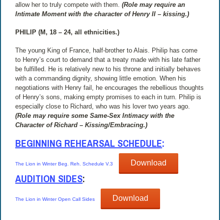
allow her to truly compete with them.
(Role may require an
Intimate Moment with the character of Henry II – kissing.)
PHILIP (M, 18 – 24, all ethnicities.)
The young King of France, half-brother to Alais. Philip has come
to Henry’s court to demand that a treaty made with his late father
be fulfilled. He is relatively new to his throne and initially behaves
with a commanding dignity, showing little emotion. When his
negotiations with Henry fail, he encourages the rebellious thoughts
of Henry’s sons, making empty promises to each in turn. Philip is
especially close to Richard, who was his lover two years ago.
(Role may require some Same-Sex Intimacy with the
Character of Richard – Kissing/Embracing.)
BEGINNING REHEARSAL SCHEDULE
:
Download
The Lion in Winter Beg. Reh. Schedule V.3
AUDITION SIDES
:
Download
The Lion in Winter Open Call Sides