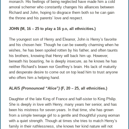
monarch. His feelings of being neglected have made him a cold
amoral schemer who constantly changes his alliances between
Richard and John, hoping to disgrace them both so he can gain
the throne and his parents’ love and respect.
JOHN (M, 16 – 25 to play a 16 y.o, all ethnicities.)
The youngest son of Henry and Eleanor, John is Henry’s favorite
and his chosen heir. Though he can be sweetly charming when he
wishes, he has been spoiled rotten by his father, and often taunts
his brothers, knowing that Henry will back him up. However,
beneath his boasting, he is deeply insecure, as he knows he has
neither Richard’s brawn nor Geoffrey’s brain. His lack of maturity
and desperate desire to come out on top lead him to trust anyone
who offers him a helping hand.
ALAIS
(Pronounced “Alice”)
(F, 20 – 25, all ethnicities.)
Daughter of the late King of France and half-sister to King Philip.
She is deeply in love with Henry, many years her senior, and has
been his mistress for seven years. In that time, she has grown
from a simple teenage girl to a gentle and thoughtful young woman
with a quiet strength. Though at times she tries to match Henry’s
family in their ruthlessness, she knows her kind nature will not