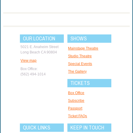
OUR LOCATION
SHOWS
5021 E. Anaheim Street
Mainstage Theatre
Long Beach CA 90804
Studio Theatre
View map
Special Events
Box Office:
The Gallery
(562) 494-1014
TICKETS
Box Office
Subscribe
Passport
Ticket FAQs
QUICK LINKS
KEEP IN TOUCH