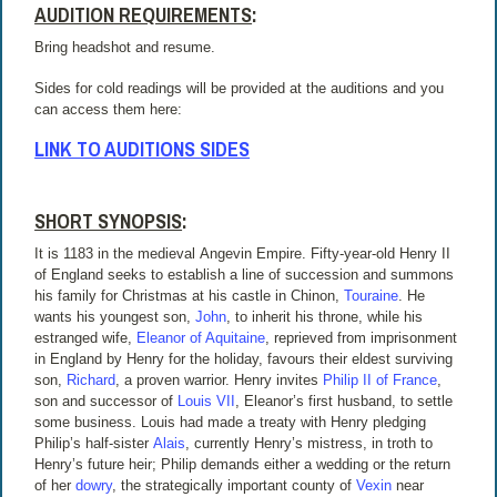
AUDITION REQUIREMENTS
:
Bring headshot and resume.
Sides for cold readings will be provided at the auditions and you
can access them here:
LINK TO AUDITIONS SIDES
SHORT SYNOPSIS
:
It is 1183 in the medieval Angevin Empire. Fifty-year-old Henry II
of England seeks to establish a line of succession and summons
his family for Christmas at his castle in Chinon,
Touraine
. He
wants his youngest son,
John
, to inherit his throne, while his
estranged wife,
Eleanor of Aquitaine
, reprieved from imprisonment
in England by Henry for the holiday, favours their eldest surviving
son,
Richard
, a proven warrior. Henry invites
Philip II of France
,
son and successor of
Louis VII
, Eleanor’s first husband, to settle
some business. Louis had made a treaty with Henry pledging
Philip’s half-sister
Alais
, currently Henry’s mistress, in troth to
Henry’s future heir; Philip demands either a wedding or the return
of her
dowry
, the strategically important county of
Vexin
near