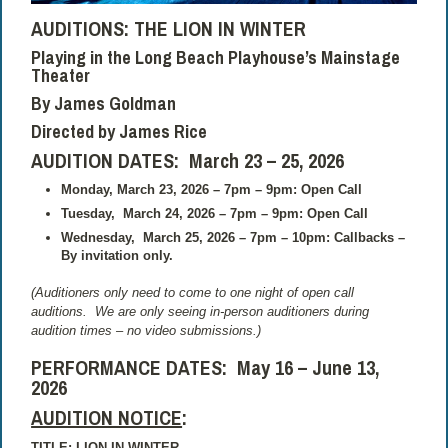
AUDITIONS: THE LION IN WINTER
Playing in the Long Beach Playhouse’s Mainstage
Theater
By James Goldman
Directed by James Rice
AUDITION DATES: March 23 – 25, 2026
Monday, March 23, 2026 – 7pm – 9pm: Open Call
Tuesday,
March 24, 2026 – 7pm – 9pm: Open Call
Wednesday,
March 25, 2026 – 7pm – 10pm: Callbacks –
By invitation only.
(Auditioners only need to come to one night of open call
auditions.
We are only seeing in-person auditioners during
audition times – no video submissions.)
PERFORMANCE DATES:
May 16 – June 13,
2026
AUDITION NOTICE
:
TITLE: LION IN WINTER