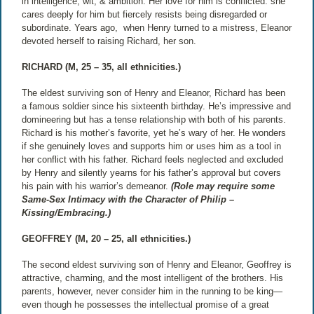
in intelligence, wit, & ambition. Her love for him is conflicted: she
cares deeply for him but fiercely resists being disregarded or
subordinate. Years ago,
when Henry turned to a mistress, Eleanor
devoted herself to raising Richard, her son.
RICHARD (M, 25 – 35, all ethnicities.)
The eldest surviving son of Henry and Eleanor, Richard has been
a famous soldier since his sixteenth birthday. He’s impressive and
domineering but has a tense relationship with both of his parents.
Richard is his mother’s favorite, yet he’s wary of her. He wonders
if she genuinely loves and supports him or uses him as a tool in
her conflict with his father. Richard feels neglected and excluded
by Henry and silently yearns for his father’s approval but covers
his pain with his warrior’s demeanor.
(Role may require some
Same-Sex Intimacy with the Character of Philip –
Kissing/Embracing.)
GEOFFREY (M, 20 – 25, all ethnicities.)
The second eldest surviving son of Henry and Eleanor, Geoffrey is
attractive, charming, and the most intelligent of the brothers. His
parents, however, never consider him in the running to be king—
even though he possesses the intellectual promise of a great