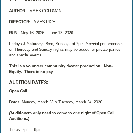
AUTHOR:
JAMES GOLDMAN
DIRECTOR:
JAMES RICE
RUN:
May 16, 2026 – June 13, 2026
Fridays & Saturdays 8pm, Sundays at 2pm. Special performances
on Thursday and Sunday nights may be added for private parties
and special events.
This is a volunteer community theater production.
Non-
Equity.
There is no pay.
AUDITION DATES
:
Open Call:
Dates: Monday, March 23 & Tuesday, March 24, 2026
(
Auditioners only need to come to one night of Open Call
Auditions.)
Times: 7pm – 9pm