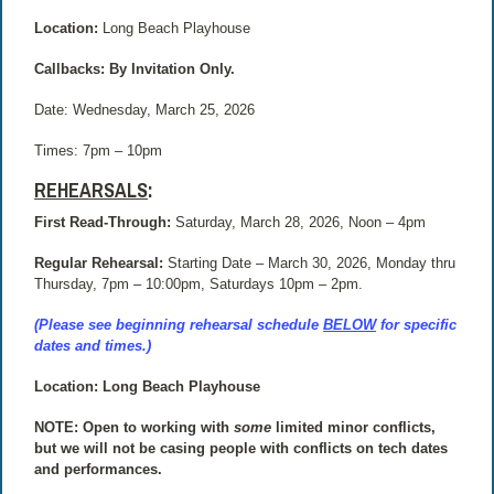
Location:
Long Beach Playhouse
Callbacks: By Invitation Only.
Date: Wednesday, March 25, 2026
Times:
7pm – 10pm
REHEARSALS
:
First Read-Through:
Saturday, March 28, 2026, Noon – 4pm
Regular Rehearsal:
Starting Date – March 30, 2026, Monday thru
Thursday, 7pm – 10:00pm, Saturdays 10pm – 2pm.
(Please see beginning rehearsal schedule
BELOW
for specific
dates and times.)
Location: Long Beach Playhouse
NOTE: Open to working with
some
limited minor conflicts,
but we will not be casing people with conflicts on tech dates
and performances.