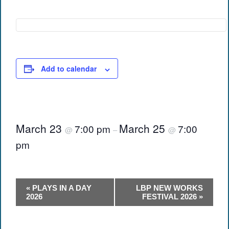
Add to calendar
March 23
March 25
7:00 pm
7:00
@
–
@
pm
Event
«
PLAYS IN A DAY
LBP NEW WORKS
Navigation
2026
FESTIVAL 2026
»