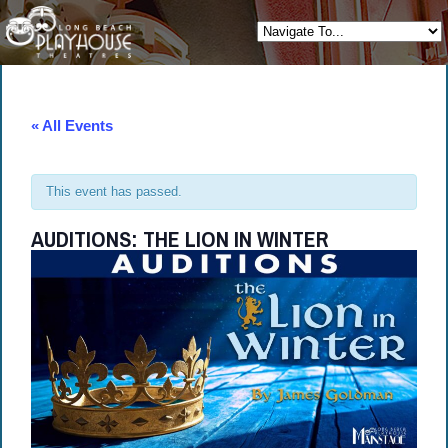
« All Events
This event has passed.
AUDITIONS: THE LION IN WINTER