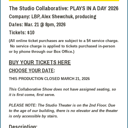
The Studio Collaborative:
PLAYS IN A DAY 2026
Company:
LBP, Alex Shewchuk, producing
Dates:
Mar. 21 @ 8pm, 2026
Tickets:
$10
(All online ticket purchases are subject to a $4 service charge.
No service charge is applied to tickets purchased in-person
or by phone through our Box Office.)
BUY YOUR TICKETS HERE
CHOOSE YOUR DATE
:
THIS PRODUCTION CLOSED MARCH 21, 2026
This Collaborative Show does not have assigned seating, so
it is first come, first serve.
PLEASE NOTE: The Studio Theater is on the 2nd Floor. Due
to the age of our building, there is no elevator and the theater
is only accessible by stairs.
Description: