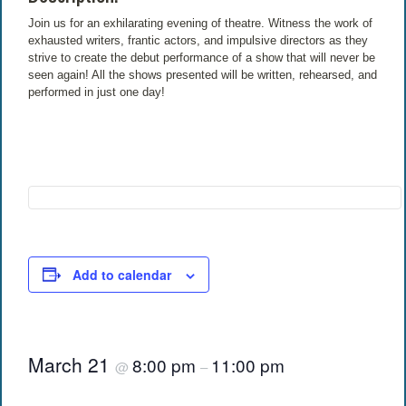
Join us for an exhilarating evening of theatre. Witness the work of
exhausted writers, frantic actors, and impulsive directors as they
strive to create the debut performance of a show that will never be
seen again! All the shows presented will be written, rehearsed, and
performed in just one day!
Add to calendar
March 21
8:00 pm
11:00 pm
@
–