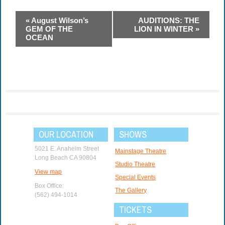
Event
«
August Wilson’s
AUDITIONS: THE
Navigation
GEM OF THE
LION IN WINTER
»
OCEAN
OUR LOCATION
SHOWS
5021 E. Anaheim Street
Mainstage Theatre
Long Beach CA 90804
Studio Theatre
View map
Special Events
Box Office:
The Gallery
(562) 494-1014
TICKETS