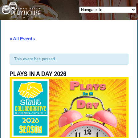
« All Events
This event has passed.
PLAYS IN A DAY 2026