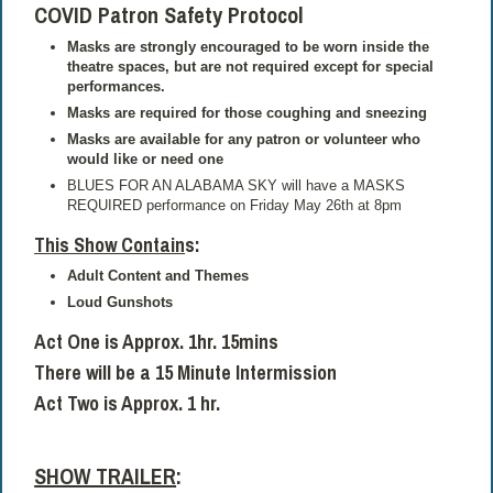
COVID Patron Safety Protocol
Masks are strongly encouraged to be worn inside the
theatre spaces, but are not required except for special
performances.
Masks are required for those coughing and sneezing
Masks are available for any patron or volunteer who
would like or need one
BLUES FOR AN ALABAMA SKY will have a MASKS
REQUIRED performance on Friday May 26th at 8pm
This Show Contain
s
:
Adult Content and Themes
Loud Gunshots
Act One is Approx. 1hr. 15mins
There will be a 15 Minute Intermission
Act Two is Approx. 1 hr.
SHOW TRAILER
: