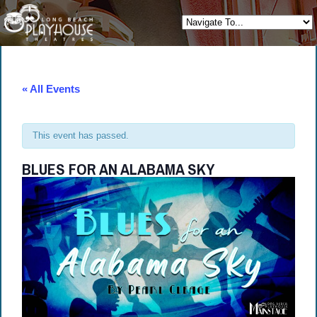
« All Events
This event has passed.
BLUES FOR AN ALABAMA SKY