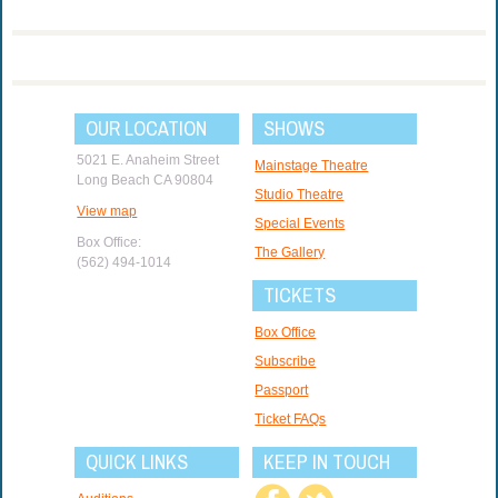
OUR LOCATION
SHOWS
5021 E. Anaheim Street
Mainstage Theatre
Long Beach CA 90804
Studio Theatre
View map
Special Events
Box Office:
The Gallery
(562) 494-1014
TICKETS
Box Office
Subscribe
Passport
Ticket FAQs
QUICK LINKS
KEEP IN TOUCH