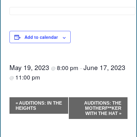
Add to calendar
May 19, 2023
June 17, 2023
8:00 pm
@
–
11:00 pm
@
Event
«
AUDITIONS: IN THE
AUDITIONS: THE
Navigation
HEIGHTS
MOTHERF**KER
WITH THE HAT
»