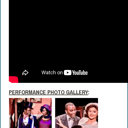
PERFORMANCE PHOTO GALLERY
: