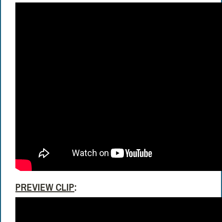
PREVIEW CLIP
: