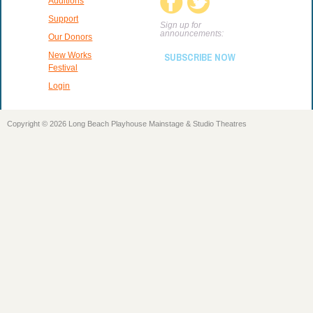
Auditions
Support
Sign up for
announcements:
Our Donors
New Works
SUBSCRIBE NOW
Festival
Login
Copyright © 2026 Long Beach Playhouse Mainstage & Studio Theatres