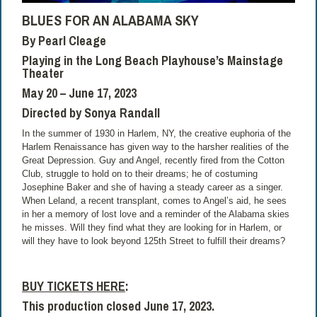
BLUES FOR AN ALABAMA SKY
By Pearl Cleage
Playing in the Long Beach Playhouse’s Mainstage
Theater
May 20 – June 17, 2023
Directed by Sonya Randall
In the summer of 1930 in Harlem, NY, the creative euphoria of the
Harlem Renaissance has given way to the harsher realities of the
Great Depression. Guy and Angel, recently fired from the Cotton
Club, struggle to hold on to their dreams; he of costuming
Josephine Baker and she of having a steady career as a singer.
When Leland, a recent transplant, comes to Angel’s aid, he sees
in her a memory of lost love and a reminder of the Alabama skies
he misses. Will they find what they are looking for in Harlem, or
will they have to look beyond 125th Street to fulfill their dreams?
BUY TICKETS
HERE
:
This production closed June 17, 2023.