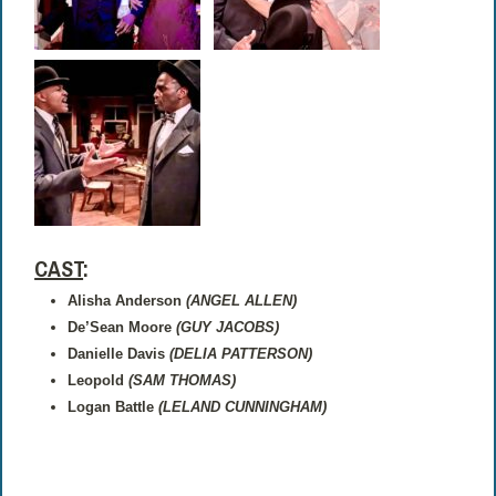
CAST
:
Alisha Anderson
(ANGEL ALLEN)
De’Sean Moore
(GUY JACOBS)
Danielle Davis
(DELIA PATTERSON)
Leopold
(SAM THOMAS)
Logan Battle
(LELAND CUNNINGHAM)