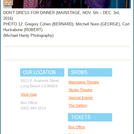
DON’T DRESS FOR DINNER (MAINSTAGE, NOV. 5th – DEC. 3rd,
2016)
PHOTO 12: Gregory Cohen (BERNARD), Mitchell Nunn (GEORGE), Cort
Huckabone (ROBERT)
(Michael Hardy Photography)
OUR LOCATION
SHOWS
5021 E. Anaheim Street
Mainstage Theatre
Long Beach CA 90804
Studio Theatre
View map
Special Events
Box Office:
The Gallery
(562) 494-1014
TICKETS
Box Office