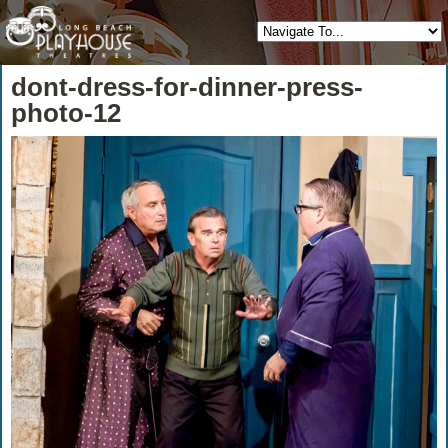
dont-dress-for-dinner-press-
photo-12