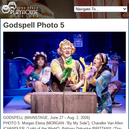
Godspell Photo 5
GODSPELL (MAINSTAGE, June 27 – Aug. 2, 2026)
PHOTO 5: Morgan Elena (MORGAN -“By My Side”), Chandler Van Allen
(CHANDLER -“Light of the World”), Brittany Dakoske (BRITTANY -“Day