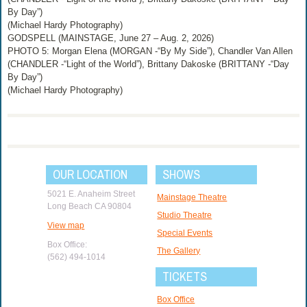
By Day”)
(Michael Hardy Photography)
GODSPELL (MAINSTAGE, June 27 – Aug. 2, 2026)
PHOTO 5: Morgan Elena (MORGAN -“By My Side”), Chandler Van Allen
(CHANDLER -“Light of the World”), Brittany Dakoske (BRITTANY -“Day
By Day”)
(Michael Hardy Photography)
OUR LOCATION
SHOWS
5021 E. Anaheim Street
Mainstage Theatre
Long Beach CA 90804
Studio Theatre
View map
Special Events
Box Office:
The Gallery
(562) 494-1014
TICKETS
Box Office