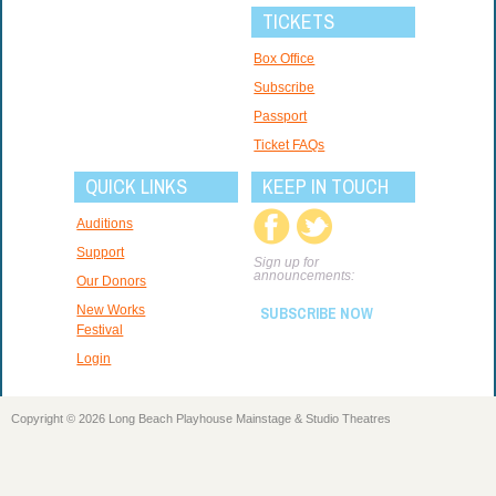
TICKETS
Box Office
Subscribe
Passport
Ticket FAQs
QUICK LINKS
KEEP IN TOUCH
Auditions
Support
Sign up for
announcements:
Our Donors
New Works
SUBSCRIBE NOW
Festival
Login
Copyright © 2026 Long Beach Playhouse Mainstage & Studio Theatres