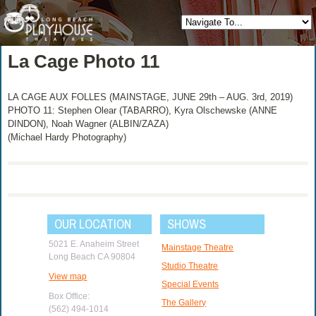
La Cage Photo 11
LA CAGE AUX FOLLES (MAINSTAGE, JUNE 29th – AUG. 3rd, 2019)
PHOTO 11: Stephen Olear (TABARRO), Kyra Olschewske (ANNE
DINDON), Noah Wagner (ALBIN/ZAZA)
(Michael Hardy Photography)
OUR LOCATION
SHOWS
5021 E. Anaheim Street
Mainstage Theatre
Long Beach CA 90804
Studio Theatre
View map
Special Events
Box Office:
The Gallery
(562) 494-1014