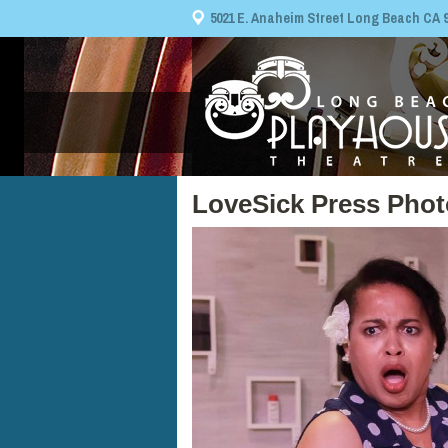
5021 E. Anaheim Street Long Beach CA 908
LoveSick Press Phot