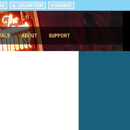
ON
VOLUNTEER
DONATE
TALS
ABOUT
SUPPORT