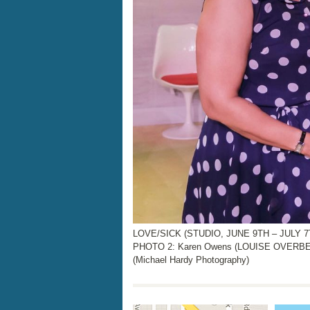
LOVE/SICK (STUDIO, JUNE 9TH – JULY 7T
PHOTO 2: Karen Owens (LOUISE OVERBEE
(Michael Hardy Photography)