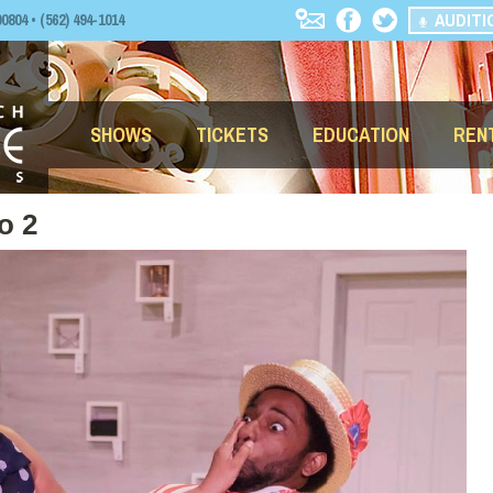
AUDITI
04 • (562) 494-1014
SHOWS
TICKETS
EDUCATION
REN
o 2