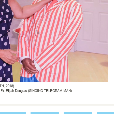
H, 2018)
), Elijah Douglas (SINGING TELEGRAM MAN)