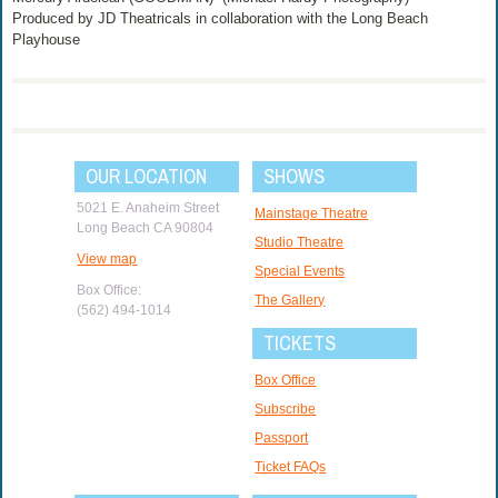
Produced by JD Theatricals in collaboration with the Long Beach
Playhouse
OUR LOCATION
SHOWS
5021 E. Anaheim Street
Mainstage Theatre
Long Beach CA 90804
Studio Theatre
View map
Special Events
Box Office:
The Gallery
(562) 494-1014
TICKETS
Box Office
Subscribe
Passport
Ticket FAQs