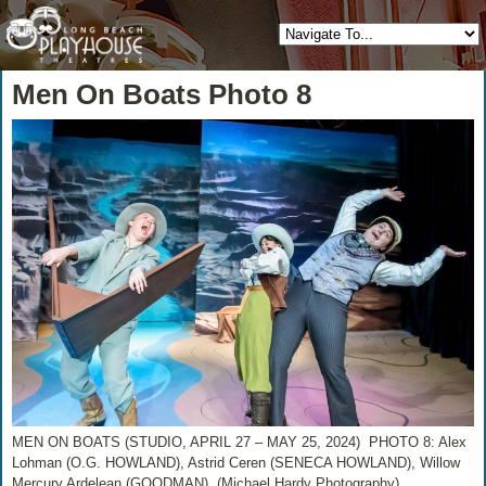
Men On Boats Photo 8
MEN ON BOATS (STUDIO, APRIL 27 – MAY 25, 2024) PHOTO 8: Alex
Lohman (O.G. HOWLAND), Astrid Ceren (SENECA HOWLAND), Willow
Mercury Ardelean (GOODMAN) (Michael Hardy Photography)