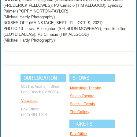
(FREDERICK FELLOWES), PJ Cimacio (TIM ALLGOOD), Lyndsay
Palmer (POPPY NORTON-TAYLOR)
(Michael Hardy Photography)
NOISES OFF (MAINSTAGE, SEPT. 11 – OCT. 9, 2021)
PHOTO 13: Lewis P. Leighton (SELSDON MOWBRAY), Eric Schiffer
(LLOYD DALLAS), PJ Cimacio (TIM ALLGOOD)
(Michael Hardy Photography)
OUR LOCATION
SHOWS
5021 E. Anaheim Street
Mainstage Theatre
Long Beach CA 90804
Studio Theatre
View map
Special Events
Box Office:
The Gallery
(562) 494-1014
TICKETS
Box Office