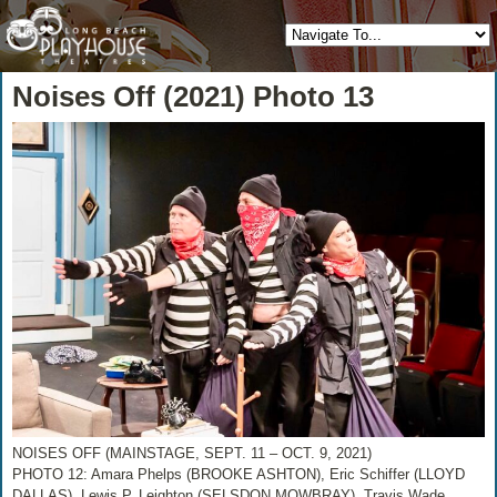
Noises Off (2021) Photo 13
NOISES OFF (MAINSTAGE, SEPT. 11 – OCT. 9, 2021)
PHOTO 12: Amara Phelps (BROOKE ASHTON), Eric Schiffer (LLOYD
DALLAS), Lewis P. Leighton (SELSDON MOWBRAY), Travis Wade