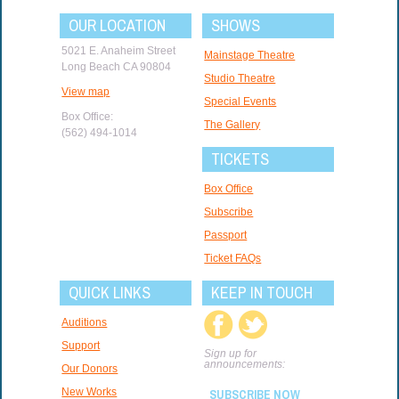
OUR LOCATION
SHOWS
5021 E. Anaheim Street
Mainstage Theatre
Long Beach CA 90804
Studio Theatre
View map
Special Events
Box Office:
The Gallery
(562) 494-1014
TICKETS
Box Office
Subscribe
Passport
Ticket FAQs
QUICK LINKS
KEEP IN TOUCH
Auditions
Support
Sign up for
announcements:
Our Donors
New Works
SUBSCRIBE NOW