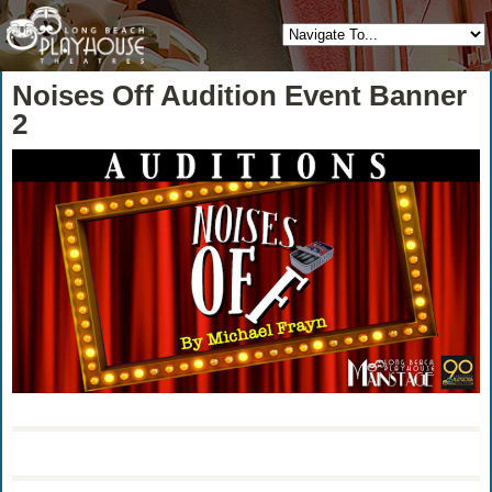
Noises Off Audition Event Banner
2