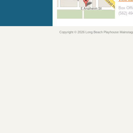
Box Offi
(562) 4
Copyright © 2026 Long Beach Playhouse Mainstag