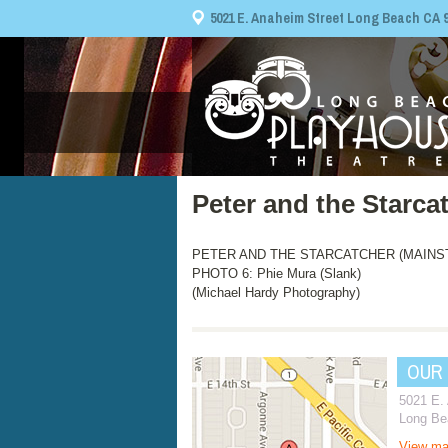
5021 E. Anaheim Street Long Beach CA 908
Peter and the Starca
PETER AND THE STARCATCHER (MAINSTAGE
PHOTO 6: Phie Mura (Slank)
(Michael Hardy Photography)
OUR
5021 E.
Long Be
View m