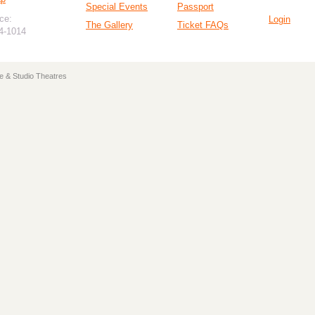
Special Events
Passport
ce:
Login
The Gallery
Ticket FAQs
94-1014
e & Studio Theatres