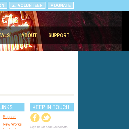
ON
VOLUNTEER
DONATE
TALS
ABOUT
SUPPORT
LINKS
KEEP IN TOUCH
Support
New Works
Sign up for announcements: