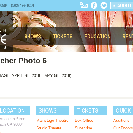
AUDITI
04 • (562) 494-1014
SHOWS
TICKETS
EDUCATION
REN
tcher Photo 6
, APRIL 7th, 2018 – MAY 5th, 2018)
 LOCATION
SHOWS
TICKETS
QUICK 
 Anaheim Street
Mainstage Theatre
Box Office
Auditions
ach CA 90804
Studio Theatre
Subscribe
Our Donors
ap