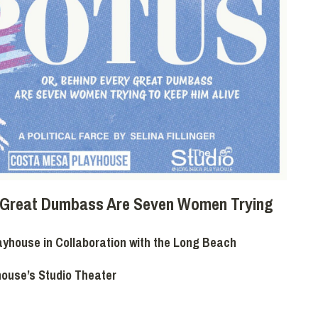
y Great Dumbass Are Seven Women Trying
yhouse in Collaboration with the Long Beach
house’s Studio Theater