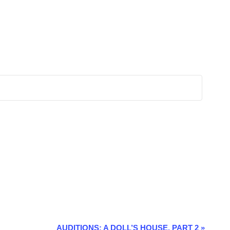
AUDITIONS: A DOLL’S HOUSE, PART 2
»