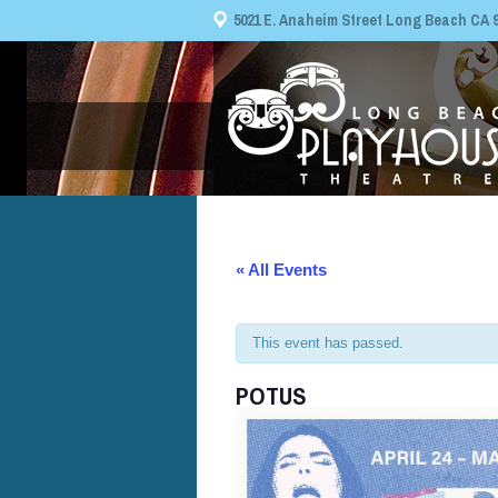
5021 E. Anaheim Street Long Beach CA 908
« All Events
This event has passed.
POTUS