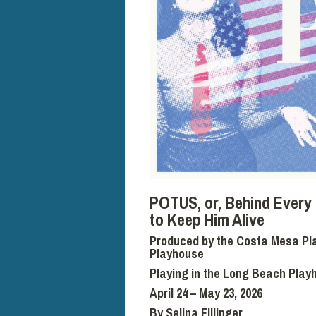
POTUS,
or, Behind Ever
to Keep Him Alive
Produced by the Costa Mesa Pla
Playhouse
Playing in the Long Beach Play
April 24 – May 23, 2026
By Selina Fillinger