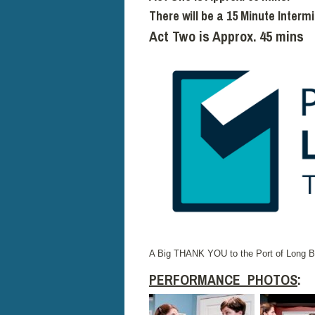
There will be a 15 Minute Interm
Act Two is Approx. 45 mins
A Big THANK YOU to the Port of Long Be
PERFORMANCE PHOTOS
: