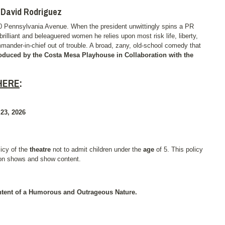
d David Rodriguez
600 Pennsylvania Avenue. When the president unwittingly spins a PR
brilliant and beleaguered women he relies upon most risk life, liberty,
mmander-in-chief out of trouble. A broad, zany, old-school comedy that
oduced by the Costa Mesa Playhouse in Collaboration with the
HERE
:
3, 2026
licy of the
theatre
not to admit children under the
age
of 5. This policy
 on shows and show content.
tent of a Humorous and Outrageous Nature.