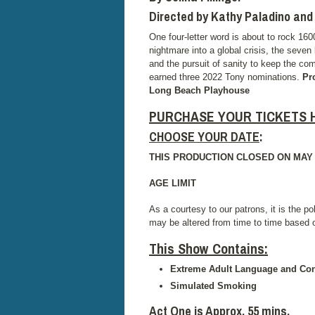
Directed by Kathy Paladino an
One four-letter word is about to rock 1
nightmare into a global crisis, the seven 
and the pursuit of sanity to keep the co
earned three 2022 Tony nominations.
Pr
Long Beach Playhouse
PURCHASE YOUR TICKETS 
CHOOSE YOUR DATE
:
THIS PRODUCTION CLOSED ON MAY 2
AGE LIMIT
As a courtesy to our patrons, it is the po
may be altered from time to time based
This Show Contains
:
Extreme Adult Language and Con
Simulated Smoking
Act One is Approx. 55 mins.