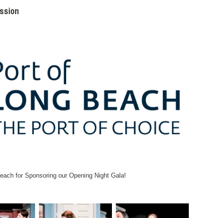
ission
ach for Sponsoring our Opening Night Gala!