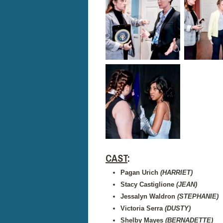
CAST
:
Pagan Urich
(HARRIET)
Stacy Castiglione
(JEAN)
Jessalyn Waldron
(STEPHANIE)
Victoria Serra
(DUSTY)
Shelby Mayes
(BERNADETTE)