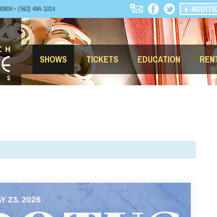
AUDITI
04 • (562) 494-1014
SHOWS
TICKETS
EDUCATION
REN