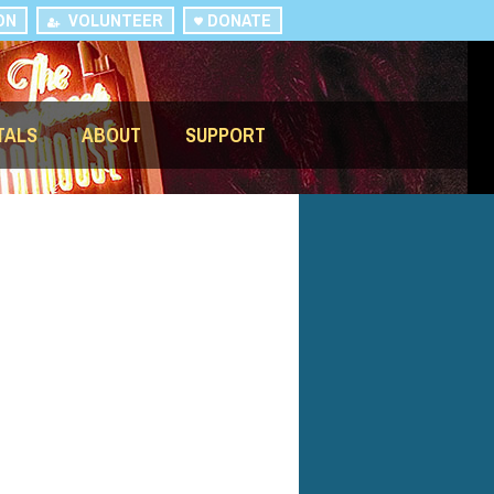
ON
VOLUNTEER
DONATE
TALS
ABOUT
SUPPORT