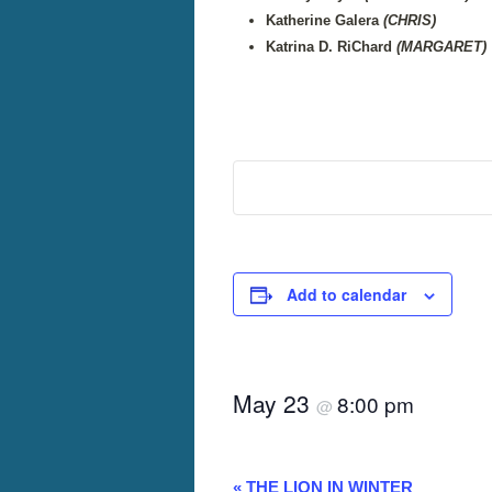
Katherine Galera
(CHRIS)
Katrina D. RiChard
(MARGARET)
Add to calendar
May 23
8:00 pm
@
«
THE LION IN WINTER