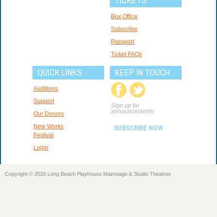
TICKETS
Box Office
Subscribe
Passport
Ticket FAQs
QUICK LINKS
KEEP IN TOUCH
Auditions
Support
Sign up for
announcements:
Our Donors
New Works
SUBSCRIBE NOW
Festival
Login
Copyright © 2026 Long Beach Playhouse Mainstage & Studio Theatres