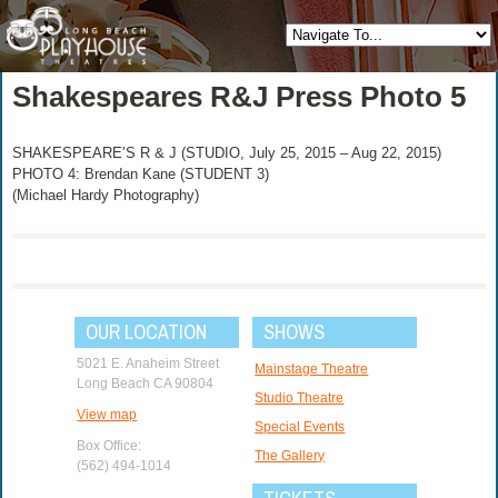
Shakespeares R&J Press Photo 5
SHAKESPEARE’S R & J (STUDIO, July 25, 2015 – Aug 22, 2015)
PHOTO 4: Brendan Kane (STUDENT 3)
(Michael Hardy Photography)
OUR LOCATION
SHOWS
5021 E. Anaheim Street
Mainstage Theatre
Long Beach CA 90804
Studio Theatre
View map
Special Events
Box Office:
The Gallery
(562) 494-1014