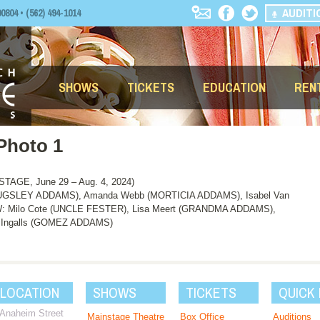
AUDITI
04 • (562) 494-1014
SHOWS
TICKETS
EDUCATION
REN
Photo 1
AGE, June 29 – Aug. 4, 2024)
UGSLEY ADDAMS), Amanda Webb (MORTICIA ADDAMS), Isabel Van
ilo Cote (UNCLE FESTER), Lisa Meert (GRANDMA ADDAMS),
ce Ingalls (GOMEZ ADDAMS)
 LOCATION
SHOWS
TICKETS
QUICK 
 Anaheim Street
Mainstage Theatre
Box Office
Auditions