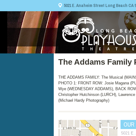
5021 E. Anaheim Street Long Beach CA 908
The Addams Family 
THE ADDAMS FAMILY: The Musical (MAINST
PHOTO 1: FRONT ROW: Josie Magana (P
Wye (WEDNESDAY ADDAMS), BACK ROW: M
Christopher Hutchinson (LURCH), Lawren
(Michael Hardy Photography)
OUR
5021 E.