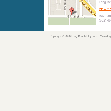
Long Be
View m
Box Offi
(562) 4
Copyright © 2026 Long Beach Playhouse Mainstag