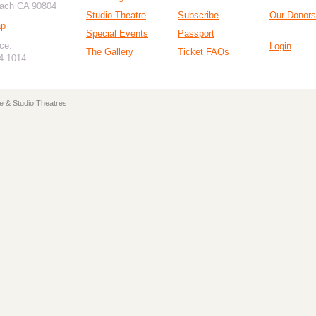
ach CA 90804
Studio Theatre
Subscribe
Our Donors
ap
Special Events
Passport
ce:
Login
The Gallery
Ticket FAQs
94-1014
e & Studio Theatres