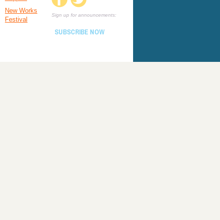
New Works
Sign up for announcements:
Festival
SUBSCRIBE NOW