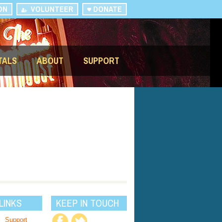
ON
VOLUNTEER
DONATE
TALS
ABOUT
SUPPORT
LINKS
KEEP IN TOUCH
Support