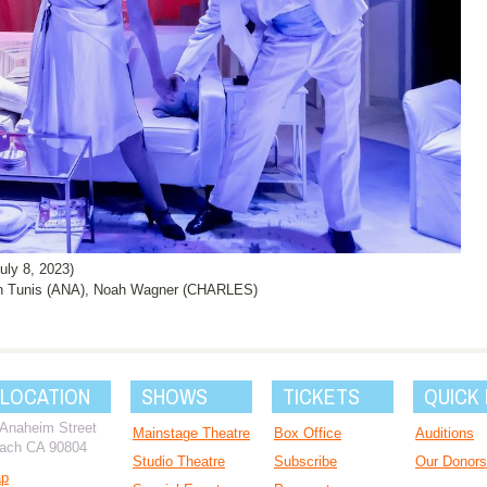
ly 8, 2023)
en Tunis (ANA), Noah Wagner (CHARLES)
 LOCATION
SHOWS
TICKETS
QUICK 
 Anaheim Street
Mainstage Theatre
Box Office
Auditions
ach CA 90804
Studio Theatre
Subscribe
Our Donors
ap