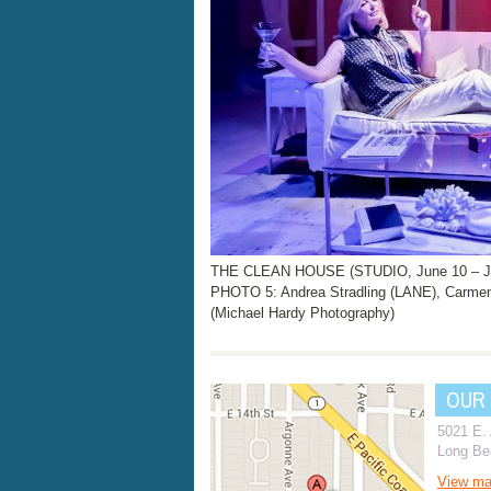
THE CLEAN HOUSE (STUDIO, June 10 – Ju
PHOTO 5: Andrea Stradling (LANE), Carm
(Michael Hardy Photography)
OUR
5021 E.
Long Be
View m