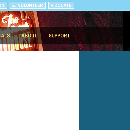
ON
VOLUNTEER
DONATE
TALS
ABOUT
SUPPORT