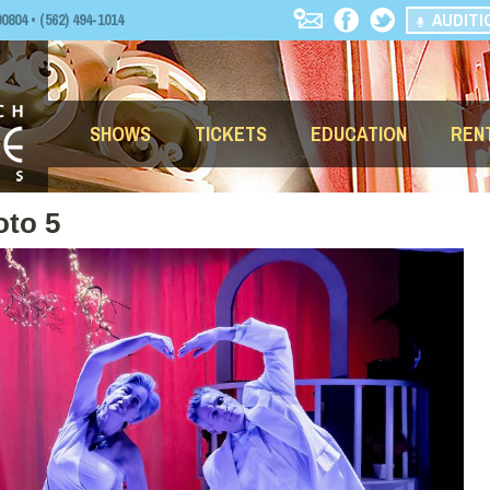
AUDITI
04 • (562) 494-1014
SHOWS
TICKETS
EDUCATION
REN
oto 5