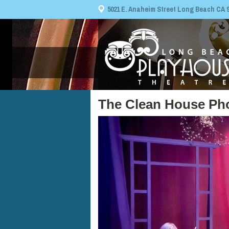
5021 E. Anaheim Street Long Beach CA 908
The Clean House Ph