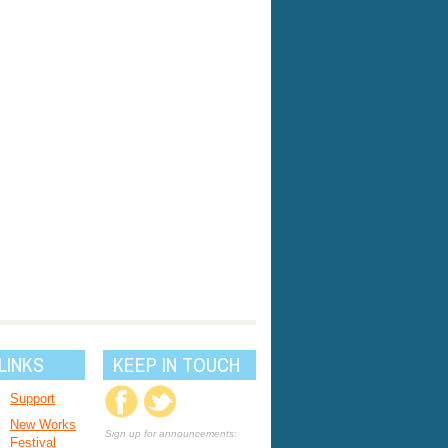
LINKS
KEEP IN TOUCH
Support
New Works
Sign up for announcements:
Festival