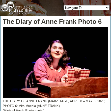
The Diary of Anne Frank Photo 6
THE DIARY OF ANNE FRANK (MAINSTAGE, APRIL 8 – MAY 6, 2023)
PHOTO 6: Vita Muccia (ANNE FRANK)
(Michael Hardy Photography)