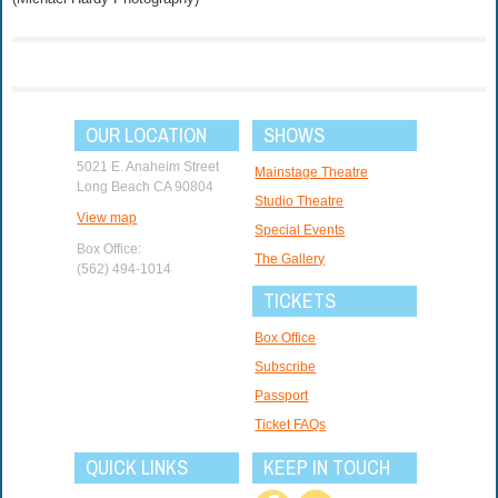
OUR LOCATION
SHOWS
5021 E. Anaheim Street
Mainstage Theatre
Long Beach CA 90804
Studio Theatre
View map
Special Events
Box Office:
The Gallery
(562) 494-1014
TICKETS
Box Office
Subscribe
Passport
Ticket FAQs
QUICK LINKS
KEEP IN TOUCH