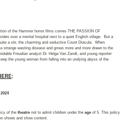
radition of the Hammer horror films comes THE PASSION OF
des over a mental hospital next to a quiet English village.
But a
quite a stir, the charming and seductive Count Dracula.
When
 a strange wasting disease and grows more and more drawn to the
midable Freudian analyst Dr. Helga Van Zandt, and young reporter
eep the young woman from falling into an undying abyss of the
HERE
:
 2024
licy of the
theatre
not to admit children under the
age
of 5. This policy
 on shows and show content.