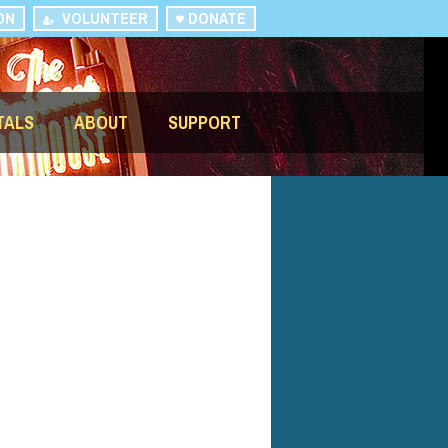
ON
VOLUNTEER
DONATE
TALS
ABOUT
SUPPORT