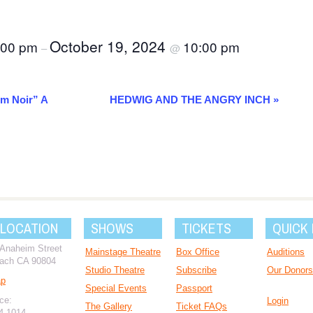
October 19, 2024
:00 pm
10:00 pm
–
@
lm Noir” A
HEDWIG AND THE ANGRY INCH
»
 LOCATION
SHOWS
TICKETS
QUICK 
 Anaheim Street
Mainstage Theatre
Box Office
Auditions
ach CA 90804
Studio Theatre
Subscribe
Our Donors
ap
Special Events
Passport
ce:
Login
The Gallery
Ticket FAQs
94-1014