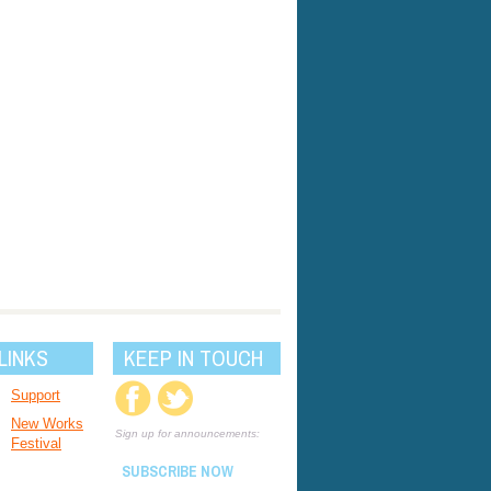
LINKS
KEEP IN TOUCH
Support
New Works
Sign up for announcements:
Festival
SUBSCRIBE NOW