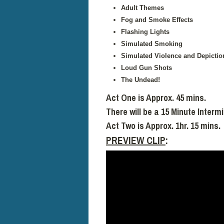
Adult Themes
Fog and Smoke Effects
Flashing Lights
Simulated Smoking
Simulated Violence and Depictio
Loud Gun Shots
The Undead!
Act One is Approx. 45 mins.
There will be a 15 Minute Interm
Act Two is Approx. 1hr. 15 mins.
PREVIEW CLIP
: