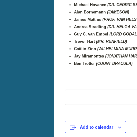
Michael Hovance
(DR. CEDRIC 
Alan Bornemann
(JAMESON)
James Matthis
(PROF. VAN HELS
Andrea Stradling
(DR. HELGA VA
Guy C. van Empel
(LORD GODAL
Trevor Hart
(MR. RENFIELD)
Caitlin Zinn
(WILHELMINA MURR
Jay Miramontes
(JONATHAN HAR
Ben Trotter
(COUNT DRACULA)
Add to calendar