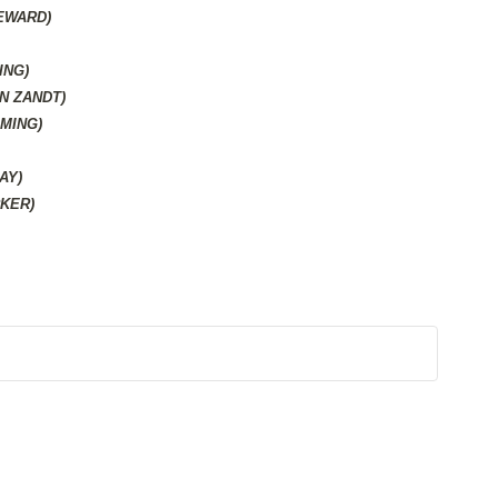
SEWARD)
ING)
N ZANDT)
MING)
AY)
KER)