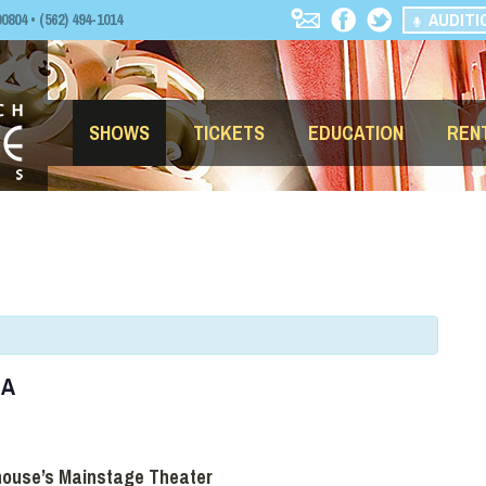
AUDITI
04 • (562) 494-1014
SHOWS
TICKETS
EDUCATION
REN
LA
house’s Mainstage Theater