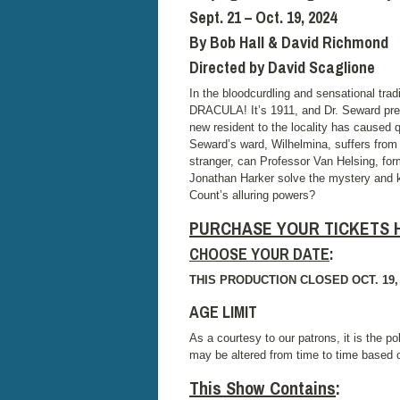
Sept. 21 – Oct. 19, 2024
By Bob Hall & David Richmond
Directed by David Scaglione
In the bloodcurdling and sensational t
DRACULA! It’s 1911, and Dr. Seward presi
new resident to the locality has caused 
Seward’s ward, Wilhelmina, suffers from
stranger, can Professor Van Helsing, for
Jonathan Harker solve the mystery and k
Count’s alluring powers?
PURCHASE YOUR TICKETS 
CHOOSE YOUR DATE
:
THIS PRODUCTION CLOSED OCT. 19,
AGE LIMIT
As a courtesy to our patrons, it is the po
may be altered from time to time based
This Show Contains
: