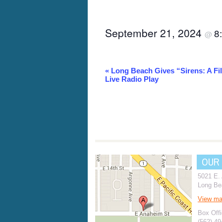
September 21, 2024
8
@
Event
«
Long Beach Gives “Sirens: A Fi
Live Radio Play
Navigation
OUR
5021 E.
Long Be
View m
Box Offi
(562) 4