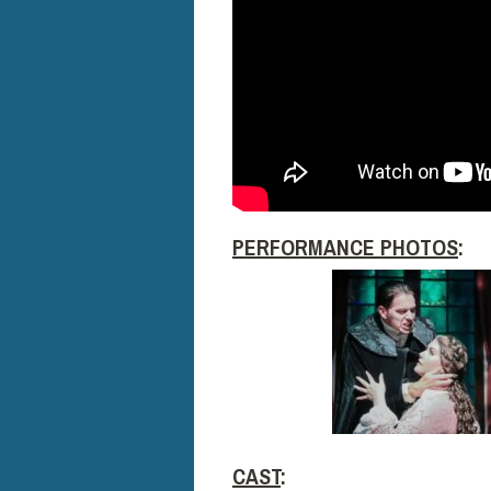
PERFORMANCE PHOTOS
:
CAST
: