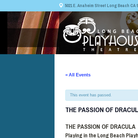
5021 E. Anaheim Street Long Beach CA 908
« All Events
This event has passed.
THE PASSION OF DRACU
THE PASSION OF DRACULA
Playing in the Long Beach Play