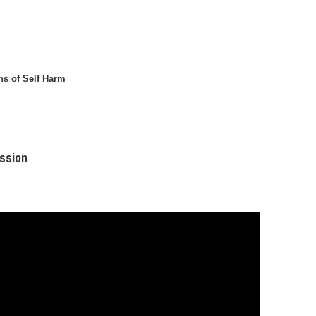
ns of Self Harm
ission