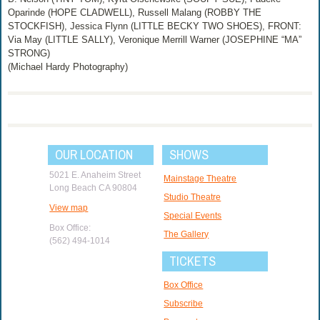
Oparinde (HOPE CLADWELL), Russell Malang (ROBBY THE
STOCKFISH), Jessica Flynn (LITTLE BECKY TWO SHOES), FRONT:
Via May (LITTLE SALLY), Veronique Merrill Warner (JOSEPHINE “MA”
STRONG)
(Michael Hardy Photography)
OUR LOCATION
SHOWS
5021 E. Anaheim Street
Mainstage Theatre
Long Beach CA 90804
Studio Theatre
View map
Special Events
Box Office:
The Gallery
(562) 494-1014
TICKETS
Box Office
Subscribe