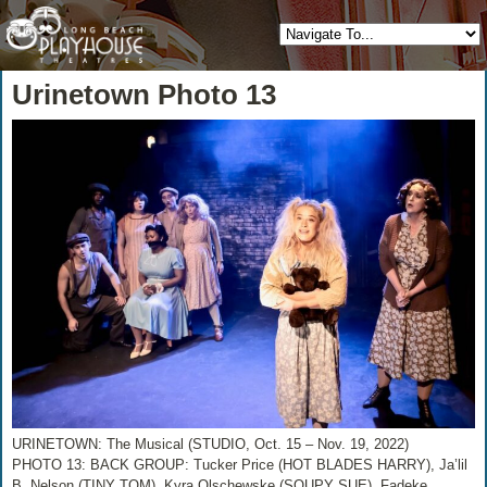
Urinetown Photo 13
URINETOWN: The Musical (STUDIO, Oct. 15 – Nov. 19, 2022)
PHOTO 13: BACK GROUP: Tucker Price (HOT BLADES HARRY), Ja’lil
B. Nelson (TINY TOM), Kyra Olschewske (SOUPY SUE), Fadeke