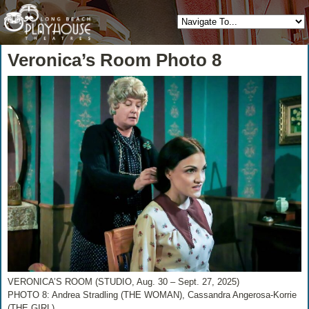
Veronica’s Room Photo 8
VERONICA’S ROOM (STUDIO, Aug. 30 – Sept. 27, 2025)
PHOTO 8: Andrea Stradling (THE WOMAN), Cassandra Angerosa-Korrie
(THE GIRL)