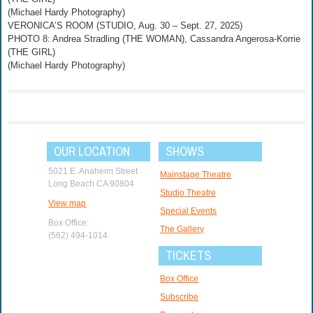
(Michael Hardy Photography)
VERONICA’S ROOM (STUDIO, Aug. 30 – Sept. 27, 2025)
PHOTO 8: Andrea Stradling (THE WOMAN), Cassandra Angerosa-Korrie
(THE GIRL)
(Michael Hardy Photography)
OUR LOCATION
SHOWS
5021 E. Anaheim Street
Mainstage Theatre
Long Beach CA 90804
Studio Theatre
View map
Special Events
Box Office:
The Gallery
(562) 494-1014
TICKETS
Box Office
Subscribe