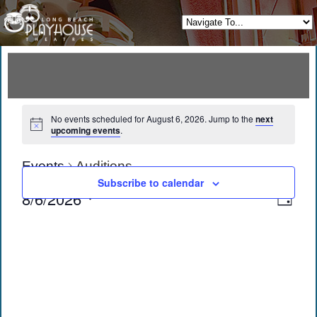
No events scheduled for August 6, 2026. Jump to the
next
upcoming events
.
Events
Auditions
Subscribe to calendar
View
Eve
8/6/2026
Day
Vie
Navi
Select
date.
Navi