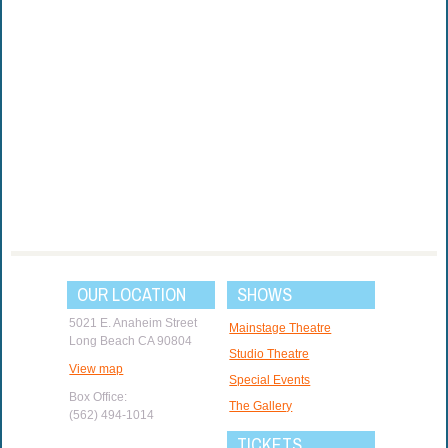
OUR LOCATION
SHOWS
5021 E. Anaheim Street
Mainstage Theatre
Long Beach CA 90804
Studio Theatre
View map
Special Events
Box Office:
The Gallery
(562) 494-1014
TICKETS