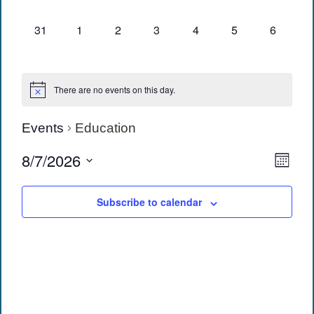
events,
events,
events,
events,
events,
events,
events,
0
0
0
0
0
0
0
31
1
2
3
4
5
6
events,
events,
events,
events,
events,
events,
events,
There are no events on this day.
Events
Education
View
Eve
8/7/2026
Month
Vie
Navi
Select
date.
Navi
Subscribe to calendar