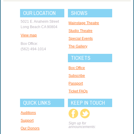
OUR LOCATION
SHOWS
5021 E. Anaheim Street
Mainstage Theatre
Long Beach CA 90804
Studio Theatre
View map
Special Events
Box Office:
The Gallery
(562) 494-1014
TICKETS
Box Office
Subscribe
Passport
Ticket FAQs
QUICK LINKS
KEEP IN TOUCH
Auditions
Support
Sign up for
announcements:
Our Donors