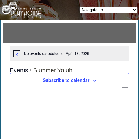
No events scheduled for April 18, 2026.
Events
Summer Youth
Subscribe to calendar
View
Eve
4/18/2026
Day
Vie
Navi
Select
date.
Navi