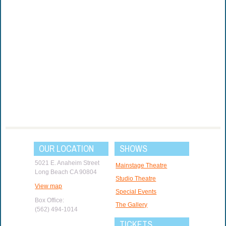
OUR LOCATION
SHOWS
5021 E. Anaheim Street
Mainstage Theatre
Long Beach CA 90804
Studio Theatre
View map
Special Events
Box Office:
The Gallery
(562) 494-1014
TICKETS